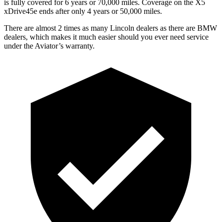
is fully covered for 6 years or 70,000 miles. Coverage on the X5
xDrive45e ends after only 4 years or 50,000 miles.
There are almost 2 times as
many Lincoln dealers as there are
BMW
dealers, which makes
it much easier should you ever need service
under the Aviator’s warranty.