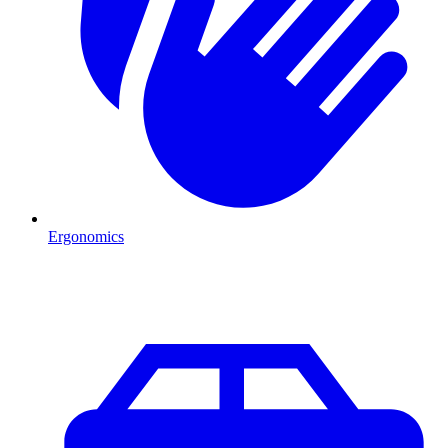
Ergonomics