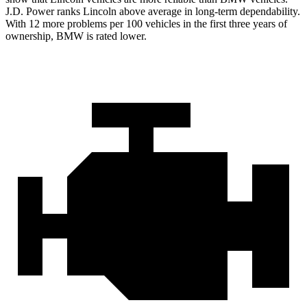
J.D. Power ranks Lincoln above average in long-term dependability.
With 12 more problems per 100 vehicles in the first three years of
ownership, BMW is rated lower.