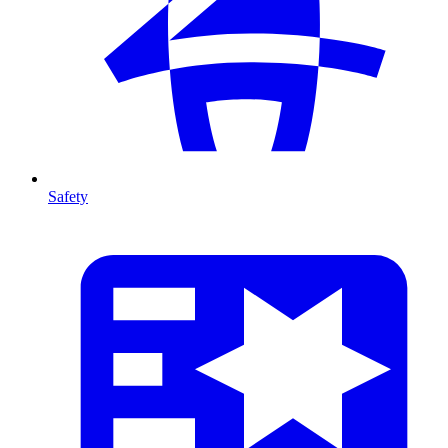
Safety