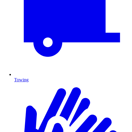
Towing