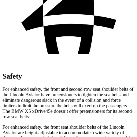
Safety
For enhanced safety, the front and second-row seat shoulder belts of
the Lincoln Aviator have pretensioners to tighten the seatbelts and
eliminate dangerous slack in the event of a collision and force
limiters to limit the pressure the belts will exert on the passengers.
The BMW X5 xDrive45e doesn’t offer pretensioners for its second-
row seat belts.
For enhanced safety, the front seat shoulder belts of the Lincoln
Aviator are height-adjustable to accommodate a wide variety of