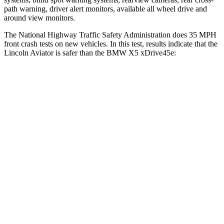
path warning, driver alert monitors, available all wheel drive and
around view monitors.
The National Highway Traffic Safety Administration does 35 MPH
front crash tests on new vehicles. In this test, results indicate that the
Lincoln Aviator is safer than the BMW X5 xDrive45e:
Aviator
X5 xDrive45e
OVERALL STARS
5 Stars
4 Stars
Driver
STARS
5 Stars
4 Stars
HIC
125
209
Neck Injury Risk
26.3%
34%
Neck Stress
167 lbs.
308 lbs.