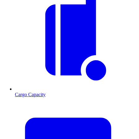
Cargo Capacity