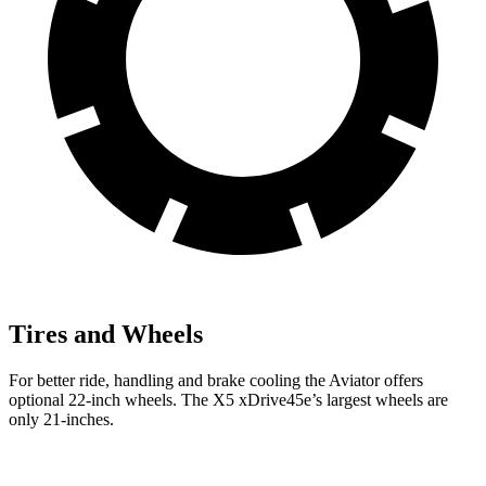
Tires and Wheels
For better ride, handling and brake cooling the Aviator offers
optional 22-inch wheels. The X5 xDrive45e’s largest wheels are
only 21-inches.