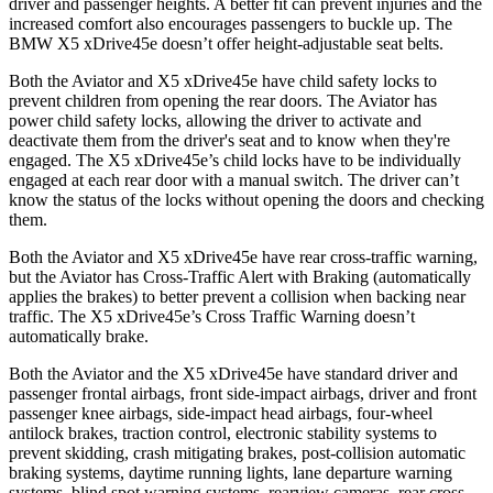
driver and passenger heights. A better fit can prevent injuries and the
increased comfort also encourages passengers to buckle up. The
BMW X5 xDrive45e doesn’t offer height-adjustable seat belts.
Both the Aviator and X5 xDrive45e have child safety locks to
prevent children from opening the rear doors. The Aviator has
power child safety locks, allowing the driver to activate and
deactivate them from the driver's seat and to know when they're
engaged. The X5 xDrive45e’s child locks have to be individually
engaged at each rear door with a manual switch. The driver can’t
know the status of the locks
without opening the doors and checking
them.
Both the Aviator and X5 xDrive45e have rear cross-traffic warning,
but the Aviator has Cross-Traffic Alert with Braking (automatically
applies the brakes) to better prevent a collision when backing near
traffic. The X5 xDrive45e’s Cross Traffic Warning doesn’t
automatically brake.
Both the Aviator and the X5 xDrive45e have standard driver and
passenger frontal airbags, front side-impact airbags, driver and front
passenger knee airbags, side-impact head airbags, four-wheel
antilock brakes, traction control, electronic stability systems to
prevent skidding, crash mitigating brakes, post-collision automatic
braking systems, daytime running lights, lane departure warning
systems, blind spot warning systems, rearview cameras, rear cross-