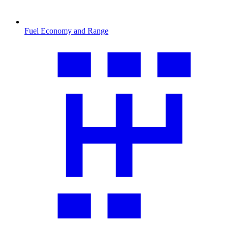
Fuel Economy and Range