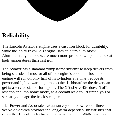
Reliability
The Lincoln Aviator’s engine uses a cast iron block for durability,
while the X5 xDrive45e’s engine uses an aluminum block.
Aluminum engine blocks are much more prone to warp and crack at
high temperatures than cast iron.
The Aviator has a standard “limp home system” to keep drivers from
being stranded if most or all of the engine’s coolant is lost. The
engine
will run on only half of its cylinders at a time, reduce its
power and light a warning lamp on the dashboard so the driver can
get to a service station for repairs. The X5 xDrive45e doesn’t offer a
lost coolant limp home mode, so a coolant leak could strand you or
seriously damage the truck’s engine.
J.D. Power and Associates’ 2022 survey of the owners of three-
year-old vehicles provides the long-term dependability statistics that
show that Lincoln vehicles are more reliable than BMW vehicles.