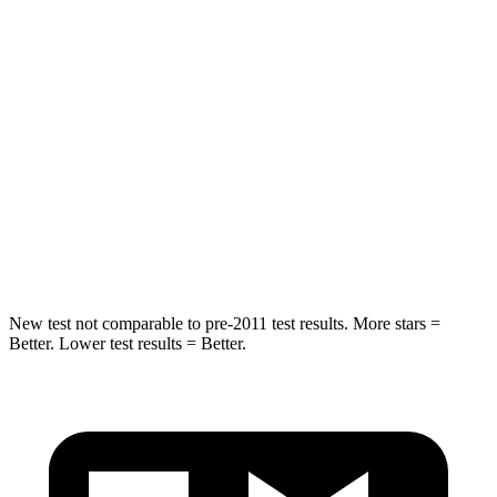
STARS
5 Stars
5 Stars
Max Damage Depth
12 inches
14 inches
HIC
288
308
Spine Acceleration
39 G’s
44 G’s
Hip Force
573 lbs.
796 lbs.
New test not comparable to pre-2011 test results.
More stars =
Better. Lower test results = Better.