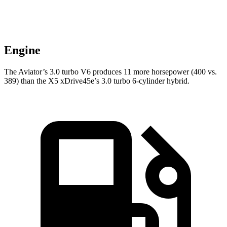
Engine
The Aviator’s 3.0 turbo V6 produces 11 more horsepower (400 vs.
389) than the X5 xDrive45e’s 3.0 turbo 6-cylinder hybrid.