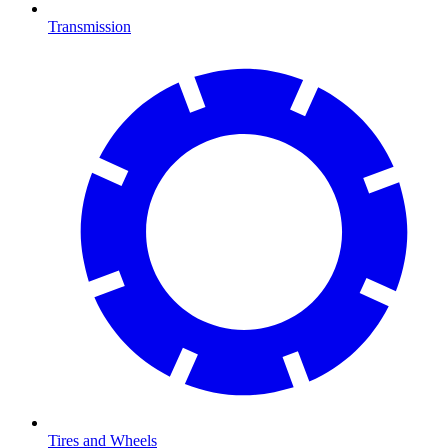
Transmission
Tires and Wheels