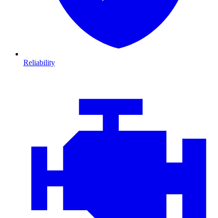
Reliability