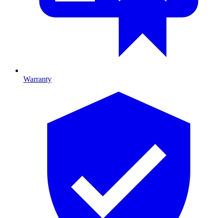
Warranty