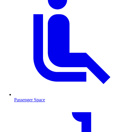
Passenger Space