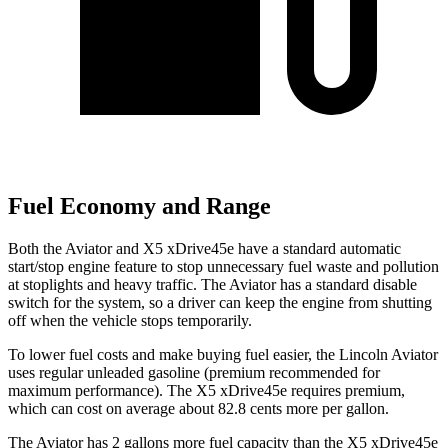
Fuel Economy and Range
Both the Aviator and X5 xDrive45e have a standard automatic
start/stop engine feature to stop unnecessary fuel waste and pollution
at stoplights and heavy traffic. The Aviator has a standard disable
switch for the system, so a driver can keep the engine from shutting
off when the vehicle stops temporarily.
To lower fuel costs and make buying fuel easier, the Lincoln Aviator
uses regular unleaded gasoline (premium recommended for
maximum performance). The X5 xDrive45e requires premium,
which can cost on average about 82.8 cents more per gallon.
The Aviator has 2 gallons more fuel capacity than the X5 xDrive45e