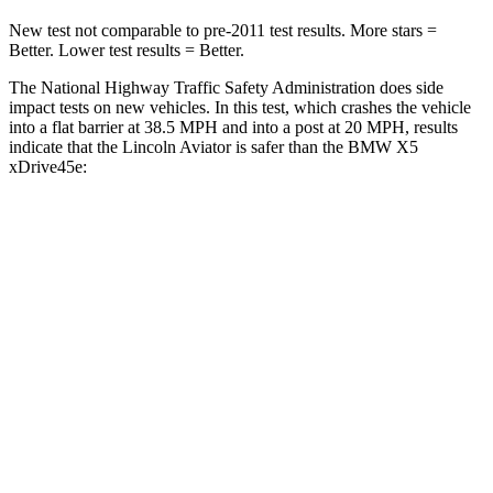
New test not comparable to pre-2011 test results.
More stars =
Better. Lower test results = Better.
The National Highway Traffic Safety Administration does side
impact tests on new vehicles. In this test, which crashes the vehicle
into a flat barrier at 38.5 MPH and into a post at 20 MPH, results
indicate that the Lincoln Aviator is safer than the BMW X5
xDrive45e:
Aviator
X5 xDrive45e
Front Seat
STARS
5 Stars
5 Stars
HIC
65
72
Hip Force
224 lbs.
279 lbs.
Into Pole