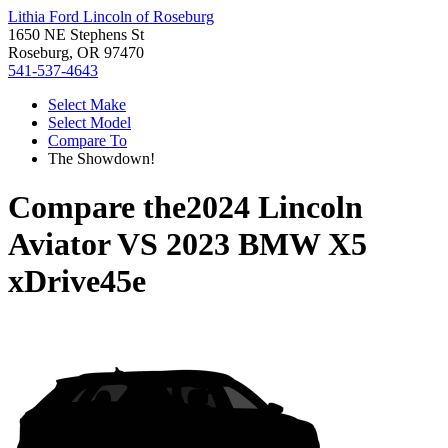
Lithia Ford Lincoln of Roseburg
1650 NE Stephens St
Roseburg, OR 97470
541-537-4643
Select Make
Select Model
Compare To
The Showdown!
Compare the
2024 Lincoln
Aviator
VS
2023 BMW X5
xDrive45e