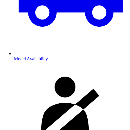
Model Availability