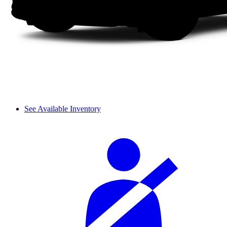
See Available Inventory