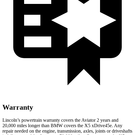
Warranty
Lincoln’s powertrain warranty covers the Aviator 2 years and
20,000 miles longer than BMW covers the X5 xDrive45e.
Any
repair needed on the engine, transmission, axles, joints or driveshafts