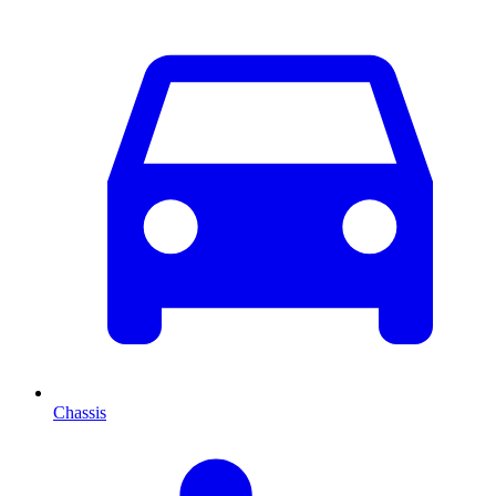
Chassis