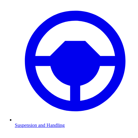
Suspension and Handling