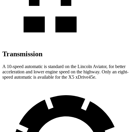
Transmission
A 10-speed automatic is standard on the Lincoln Aviator, for better
acceleration and lower engine speed on the highway. Only an eight-
speed automatic is available for the X5 xDrive45e.