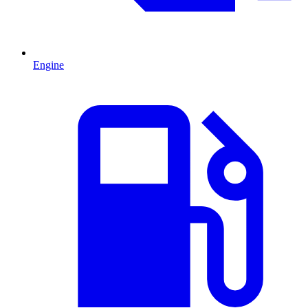
Engine