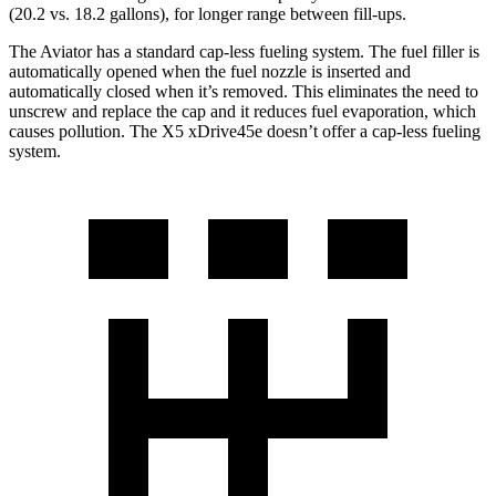
(20.2 vs. 18.2 gallons), for longer range between fill-ups.
The Aviator has a standard cap-less fueling system. The fuel filler is
automatically opened when the fuel nozzle is inserted and
automatically closed when it’s removed. This eliminates the need to
unscrew and replace the cap and it reduces fuel evaporation, which
causes pollution. The X5 xDrive45e doesn’t offer a cap-less fueling
system.