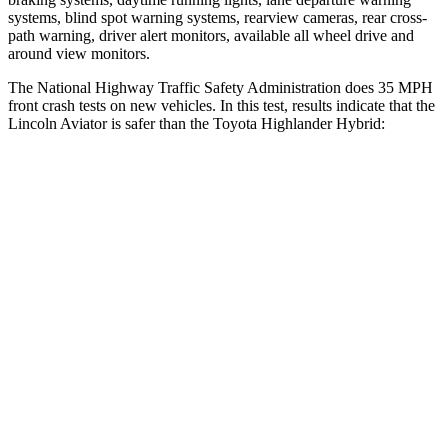
systems, blind spot warning systems, rearview cameras, rear cross-
path warning, driver alert monitors, available all wheel drive and
around view monitors.
The National Highway Traffic Safety Administration does 35 MPH
front crash tests on new vehicles. In this test, results indicate that the
Lincoln Aviator is safer than the Toyota Highlander Hybrid:
Aviator
Highlander Hybrid
OVERALL STARS
5 Stars
4 Stars
Driver
STARS
5 Stars
4 Stars
HIC
125
292
Neck Injury Risk
26.3%
38.2%