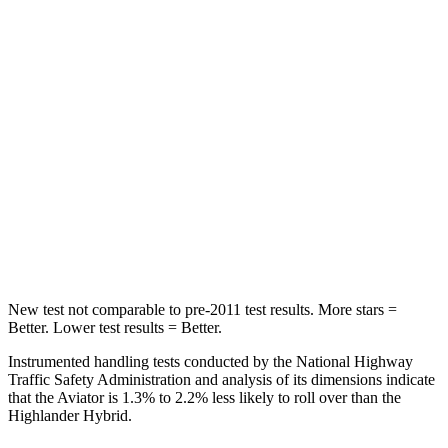
Into Pole
STARS
5 Stars
5 Stars
Max Damage Depth
12 inches
15 inches
HIC
288
366
Spine Acceleration
39 G’s
41 G’s
Hip Force
573 lbs.
664 lbs.
New test not comparable to pre-2011 test results.
More stars =
Better. Lower test results = Better.
Instrumented handling tests conducted by the National Highway
Traffic Safety Administration and analysis of its dimensions indicate
that the Aviator is 1.3% to 2.2% less likely to roll over than the
Highlander Hybrid.