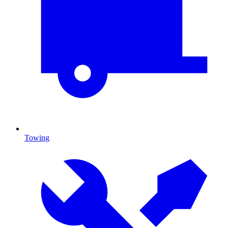
Towing