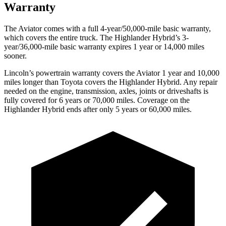
Warranty
The Aviator comes with a full 4-year/50,000-mile basic warranty,
which covers the entire truck. The Highlander Hybrid’s 3-
year/36,000-mile basic warranty expires 1 year or 14,000 miles
sooner.
Lincoln’s powertrain warranty covers the Aviator 1 year and 10,000
miles longer than Toyota covers the Highlander Hybrid.
Any repair
needed on the engine, transmission, axles, joints or driveshafts is
fully covered for 6 years or 70,000 miles. Coverage on the
Highlander Hybrid ends after only 5 years or 60,000 miles.