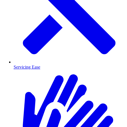
Servicing Ease