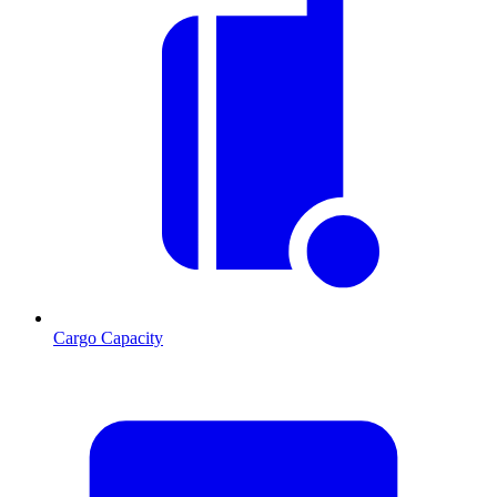
Cargo Capacity