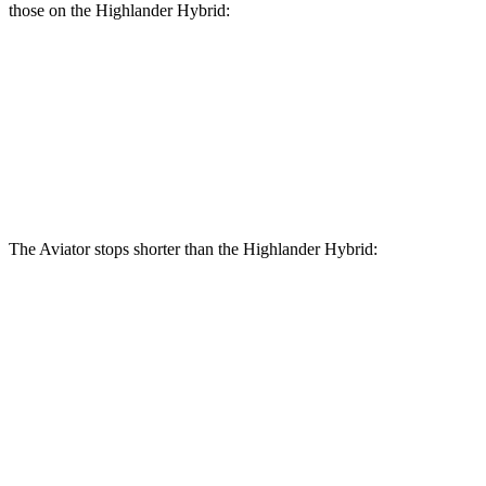
those on the Highlander Hybrid:
Aviator
Highlander Hybrid
Front Rotors
13.6 inches
13.3 inches
Rear Rotors
13.8 inches
13.3 inches
The Aviator stops shorter than the Highlander Hybrid:
Aviator
Highlander Hybrid
60 to 0 MPH
138 feet
141 feet
Consumer Reports
60 to 0 MPH (Wet)
145 feet
153 feet
Consumer Reports