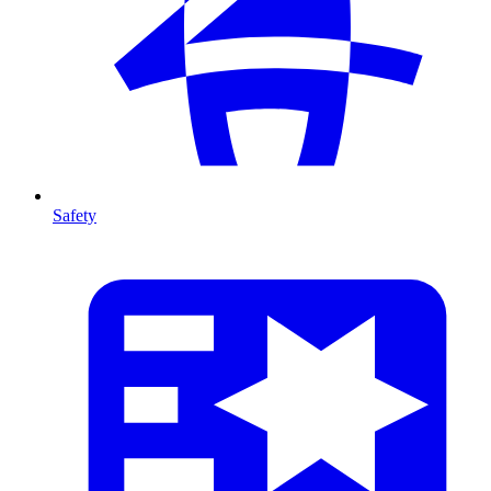
Safety