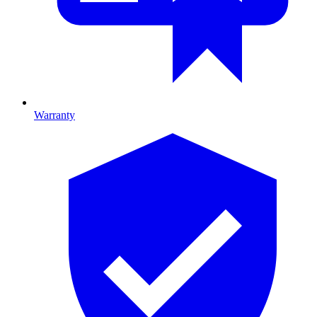
Warranty