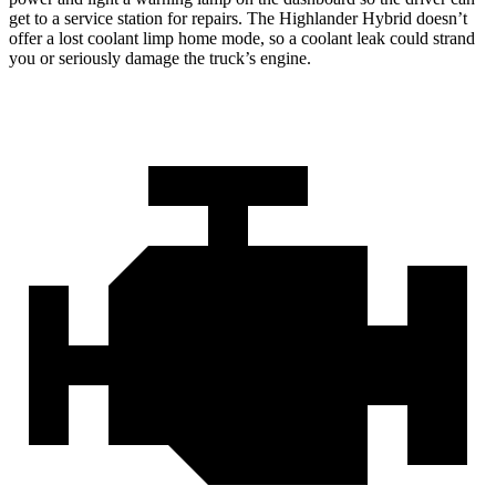
get to a service station for repairs. The Highlander Hybrid doesn’t
offer a lost coolant limp home mode, so a coolant leak could strand
you or seriously damage the truck’s engine.