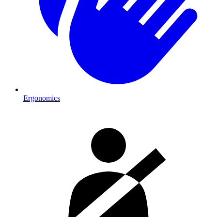
Ergonomics