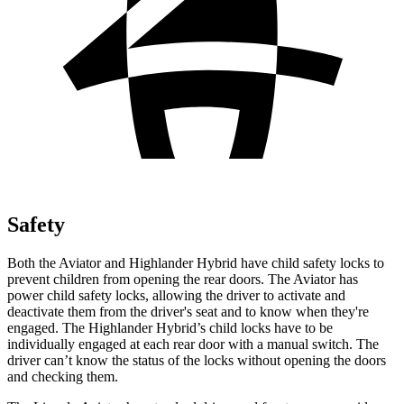
Safety
Both the Aviator and Highlander Hybrid have child safety locks to
prevent children from opening the rear doors. The Aviator has
power child safety locks, allowing the driver to activate and
deactivate them from the driver's seat and to know when they're
engaged. The Highlander Hybrid’s child locks have to be
individually engaged at each rear door with a manual switch. The
driver can’t know the status of the locks without opening the doors
and checking them.