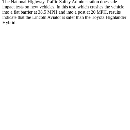
The National Highway Traffic Safety Administration does side
impact tests on new vehicles. In this test, which crashes the vehicle
into a flat barrier at 38.5 MPH and into a post at 20 MPH, results
indicate that the Lincoln Aviator is safer than the Toyota Highlander
Hybrid:
Aviator
Highlander Hybrid
Front Seat
STARS
5 Stars
5 Stars
Hip Force
224 lbs.
300 lbs.
Rear Seat
STARS
5 Stars
5 Stars
HIC
86
114