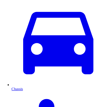
Chassis