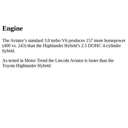
Engine
The Aviato
r’s standard 3.0 turbo V6 produces 157 more horsepower
(400 vs. 243) than the Highlander Hybrid’s 2.5 DOHC 4-cylinder
hybrid.
As tested in
Motor Trend
the Lincoln Aviator is faster than the
Toyota Highlander Hybrid:
Aviator
Highlander Hybrid
Zero to 60 MPH
5.4 sec
8.4 sec
Quarter Mile
14.1 sec
16.3 sec
Speed in 1/4 Mile
97.7 MPH
85.6 MPH