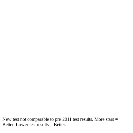
Neck Stress
167 lbs.
347 lbs.
Neck Compression
26 lbs.
55 lbs.
Leg Forces (l/r)
230/210 lbs.
321/243 lbs.
Passenger
STARS
5 Stars
4 Stars
HIC
318
328
Chest Compression
.4 inches
.6 inches
Leg Forces (l/r)
380/405 lbs.
545/323 lbs.
New test not comparable to pre-2011 test results.
More stars =
Better. Lower test results = Better.