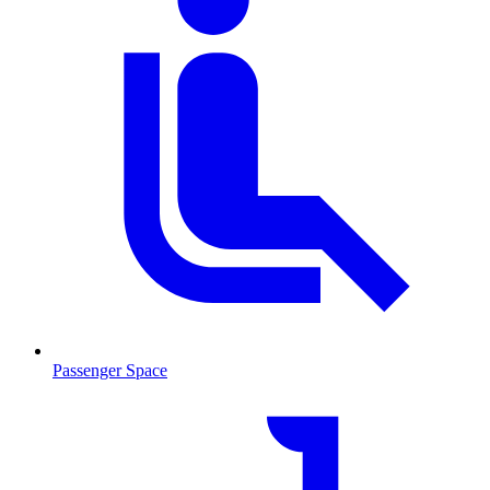
Passenger Space