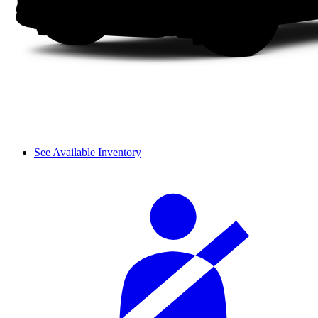
See Available Inventory