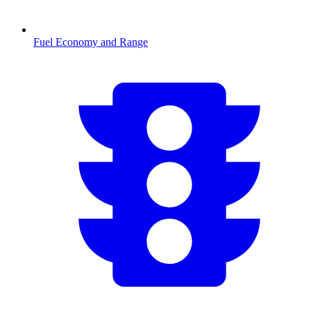
Fuel Economy and Range