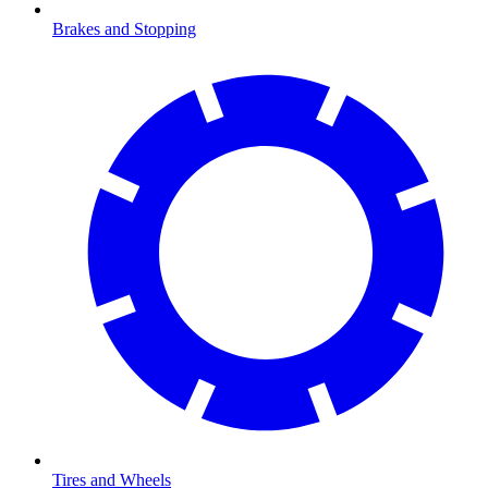
Brakes and Stopping
Tires and Wheels