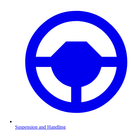
Suspension and Handling