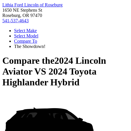
Lithia Ford Lincoln of Roseburg
1650 NE Stephens St
Roseburg, OR 97470
541-537-4643
Select Make
Select Model
Compare To
The Showdown!
Compare the
2024 Lincoln
Aviator
VS
2024 Toyota
Highlander Hybrid