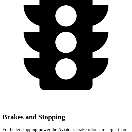
Brakes and Stopping
For better stopping power the Aviator’s brake rotors are larger than