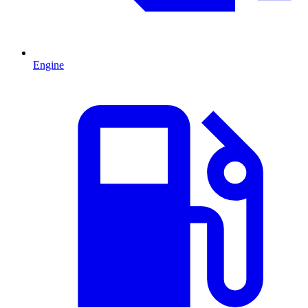
Engine