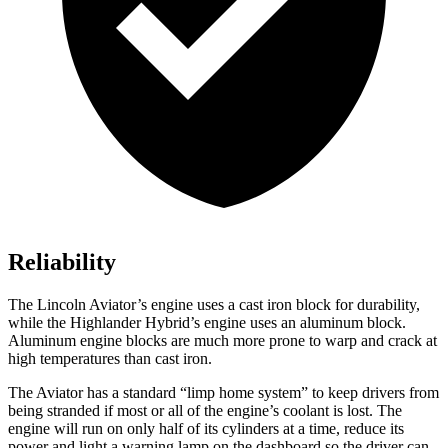
Reliability
The Lincoln Aviator’s engine uses a cast iron block for durability,
while the Highlander Hybrid’s engine uses an aluminum block.
Aluminum engine blocks are much more prone to warp and
crack at
high temperatures than cast iron.
The Aviator has a standard “limp home system” to keep drivers from
being stranded if most or all of the engine’s coolant is lost. The
engine will run on only half of its cylinders at a time, reduce its
power and light a warning lamp on the dashboard so the driver can