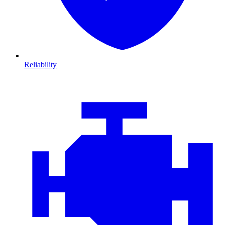
Reliability