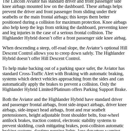
The Lincoln Aviator has standard driver and front passenger side
knee airbags mounted low on the dashboard. These airbags helps
prevent the driver and front passenger from sliding under their
seatbelts or the main frontal airbags; this keeps them better
positioned during a collision for maximum protection. Knee airbags
also help keep the legs from striking the dashboard, preventing knee
and leg injuries in the case of a serious frontal collision. The
Highlander Hybrid doesn’t offer a front passenger side knee airbag.
When descending a steep, off-road slope, the Aviator’s optional Hill
Descent Control allows you to creep down safely. The Highlander
Hybrid doesn’t offer Hill Descent Control.
To help make backing out of a parking space safer, the Aviator has
standard Cross-Traffic Alert with Braking with automatic braking,
systems which detect vehicles approaching from the sides and can
automatically apply the brakes to prevent a collision. Only the
Highlander Hybrid Limited/Platinum offers Parking Support Brake.
Both the Aviator and the Highlander Hybrid have standard driver
and passenger frontal airbags, front side-impact airbags, driver knee
airbags, side-impact head airbags, front and rear seatbelt
pretensioners, height adjustable front shoulder belts, four-wheel
antilock brakes, traction control, electronic stability systems to
prevent skidding, crash mitigating brakes, post-collision automatic
braking systems, daytime running lights, lane departure warning