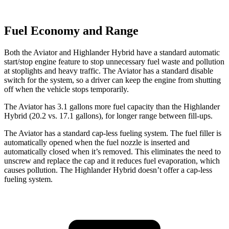
Fuel Economy and Range
Both the Aviator and Highlander Hybrid have a standard automatic
start/stop engine feature to stop unnecessary fuel waste and pollution
at stoplights and heavy traffic. The Aviator has a standard disable
switch for the system, so a driver can keep the engine from shutting
off when the vehicle stops temporarily.
The Aviator has 3.1 gallons more fuel capacity than the Highlander
Hybrid (20.2 vs. 17.1 gallons), for longer range between fill-ups.
The Aviator has a standard cap-less fueling system. The fuel filler is
automatically opened when the fuel nozzle is inserted and
automatically closed when it’s removed. This eliminates the need to
unscrew and replace the cap and it reduces fuel evaporation, which
causes pollution. The Highlander Hybrid doesn’t offer a cap-less
fueling system.