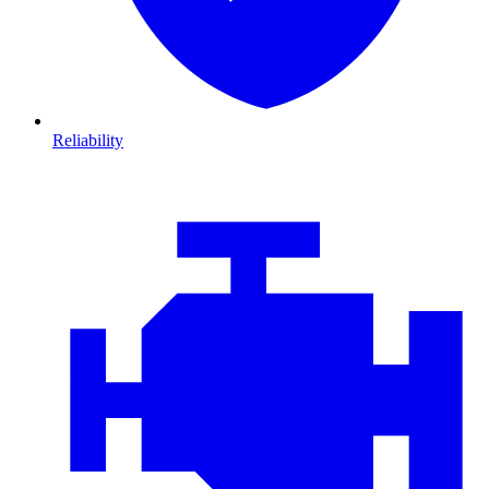
Reliability