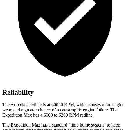
Reliability
The Armada’s redline is at 60050 RPM, which causes more engine
wear, and a greater chance of a catastrophic engine failure. The
Expedition Max has a 6000 to 6200 RPM redline.
The Expedition Max has a standard “limp home system” to keep