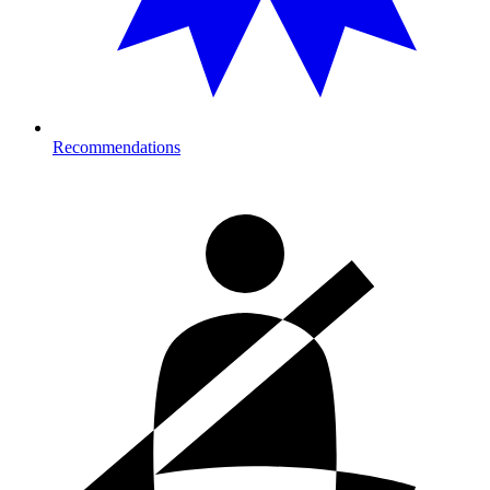
Recommendations