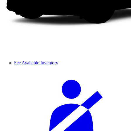
See Available Inventory