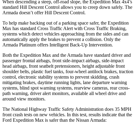
When descending a steep, off-road slope, the Expedition Max 4x4’s
standard Hill Descent Control allows you to creep down safely. The
Armada doesn’t offer Hill Descent Control.
To help make backing out of a parking space safer, the Expedition
Max has standard Cross Traffic Alert with Cross Traffic Braking,
systems which detect vehicles approaching from the sides and can
automatically apply the brakes to prevent a collision. Only the
Armada Platinum offers Intelligent Back-Up Intervention.
Both the Expedition Max and the Armada have standard driver and
passenger frontal airbags, front side-impact airbags, side-impact
head airbags, front seatbelt pretensioners, height adjustable front
shoulder belts, plastic fuel tanks, four-wheel antilock brakes, traction
control, electronic stability systems to prevent skidding, crash
mitigating brakes, daytime running lights, lane departure warning
systems, blind spot warning systems, rearview cameras, rear cross-
path warning, driver alert monitors, available all wheel drive and
around view monitors.
The National Highway Traffic Safety Administration does 35 MPH
front crash tests on new vehicles. In this test, results indicate that the
Ford Expedition Max is safer than the Nissan Armada: