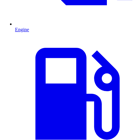
Engine