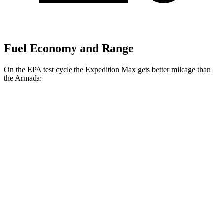
Fuel Economy and Range
On the EPA test cycle the Expedition Max gets better mileage than
the Armada:
MPG
Expedition Max
RWD
3.5 turbo V6
17 city/23 hwy
AWD
3.5 turbo V6
16 city/22 hwy
Armada