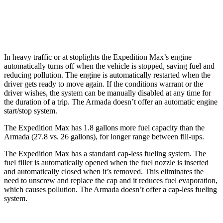
RWD
5.6 DOHC V8
14 city/19 hwy
AWD
5.6 DOHC V8
13 city/18 hwy
In heavy traffic or at stoplights the Expedition Max’s engine
automatically turns off when the vehicle is stopped, saving fuel and
reducing pollution. The engine is automatically restarted when the
driver gets ready to move again. If the conditions warrant or the
driver wishes, the system can be manually disabled at any time for
the duration of a trip. The Armada doesn’t offer an automatic engine
start/stop system.
The Expedition Max has 1.8 gallons more fuel capacity than the
Armada (27.8 vs. 26 gallons), for longer range between fill-ups.
The Expedition Max has a standard cap-less fueling system. The
fuel filler is automatically opened when the fuel nozzle is inserted
and automatically closed when it’s removed. This eliminates the
need to unscrew and replace the cap and it reduces fuel evaporation,
which causes pollution. The Armada doesn’t offer a cap-less fueling
system.