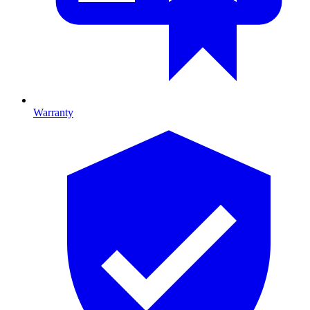
Warranty