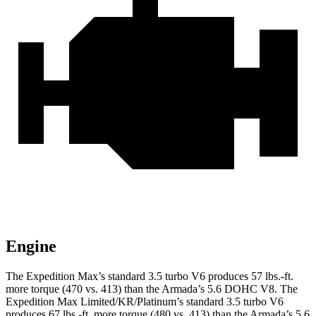
Engine
The Expedition Max’s standard 3.5 turbo V6 produces 57 lbs.-ft.
more torque (470 vs. 413) than the Armada’s 5.6 DOHC V8. The
Expedition Max Limited/KR/Platinum’s standard 3.5 turbo V6
produces 67 lbs.-ft. more torque (480 vs. 413) than the Armada’s 5.6