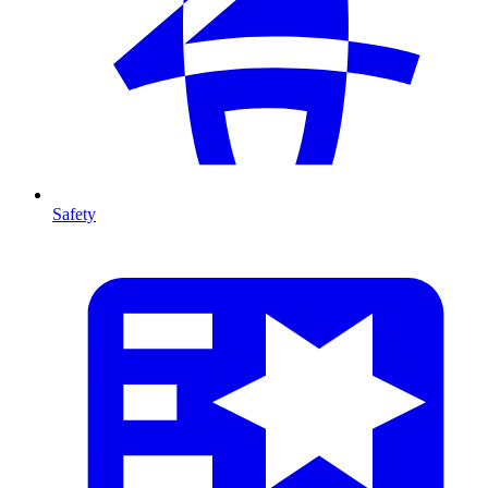
Safety