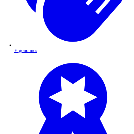
Ergonomics