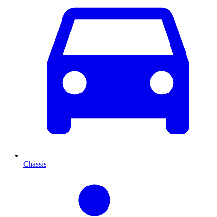
Chassis