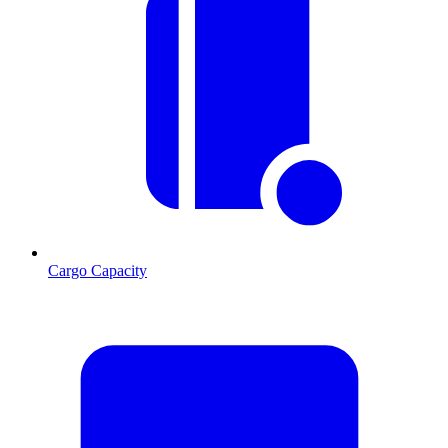
Cargo Capacity