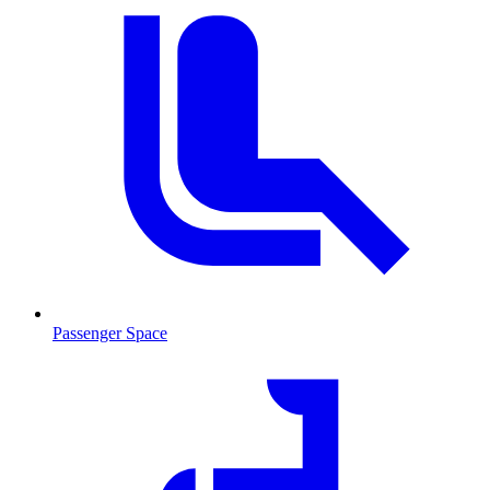
Passenger Space