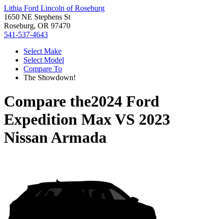
Lithia Ford Lincoln of Roseburg
1650 NE Stephens St
Roseburg, OR 97470
541-537-4643
Select Make
Select Model
Compare To
The Showdown!
Compare the
2024 Ford
Expedition Max
VS
2023
Nissan Armada