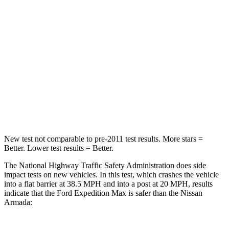
Chest Compression
.4 inches
.9 inches
Neck Injury Risk
35%
38%
Neck Stress
155 lbs.
251 lbs.
Neck Compression
74 lbs.
153 lbs.
Leg Forces (l/r)
271/178 lbs.
509/594 lbs.
New test not comparable to pre-2011 test results.
More stars =
Better. Lower test results = Better.
The National Highway Traffic Safety Administration does side
impact tests on new vehicles. In this test, which crashes the vehicle
into a flat barrier at 38.5 MPH
and into a post at 20
MPH, results
indicate that the Ford Expedition Max is safer than the Nissan
Armada: