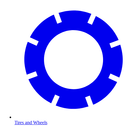
Tires and Wheels