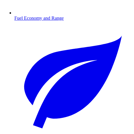
Fuel Economy and Range