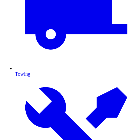
Towing