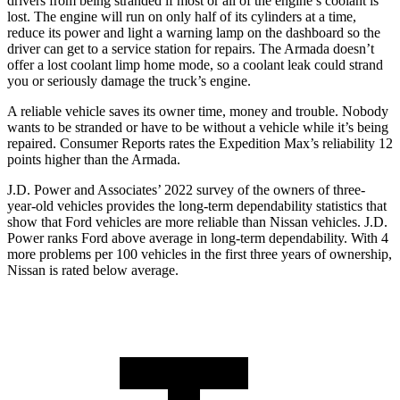
drivers from being
stranded if most or all of the engine’s coolant is
lost. The engine will run on only half of its cylinders at a time,
reduce its power and light a warning lamp on the dashboard so the
driver can get to a service station for repairs. The Armada doesn’t
offer a lost coolant limp home mode, so a coolant leak could strand
you or seriously damage the truck’s engine.
A reliable vehicle saves its owner time, money and trouble. Nobody
wants to be stranded or have to be without a vehicle while it’s being
repaired.
Consumer Reports
rates the Expedition Max’s reliability 12
points higher than the Armada.
J.D. Power and Associates’ 2022 survey of the owners of three-
year-old vehicles provides the long-term dependability statistics that
show that Ford vehicles are more reliable than Nissan vehicles. J.D.
Power ranks
Ford
above average in long-term dependability. With 4
more problems per 100 vehicles in the first three years of ownership,
Nissan is rated below average.