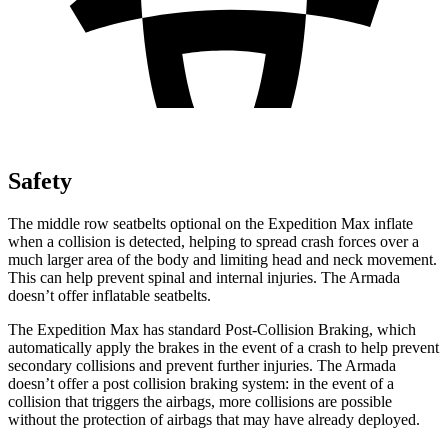
Safety
The middle row seatbelts optional on the Expedition Max inflate
when a collision is detected, helping to spread crash forces over a
much larger area of the body and limiting head and neck movement.
This can help prevent spinal and internal injuries. The Armada
doesn’t offer inflatable seatbelts.
The Expedition Max has standard Post-Collision Braking, which
automatically apply the brakes in the event of a crash to help prevent
secondary collisions and prevent further injuries. The Armada
doesn’t offer a post collision braking system: in the event of a
collision that triggers the airbags, more collisions are possible
without the protection of airbags that may have already deployed.