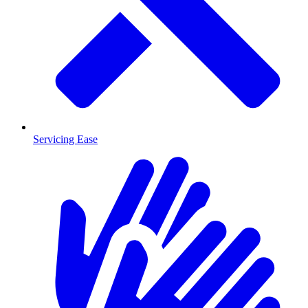
Servicing Ease