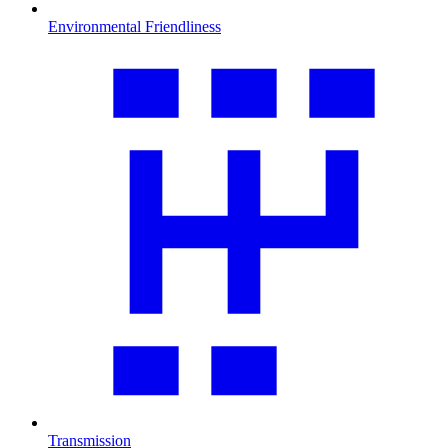
Environmental Friendliness
Transmission