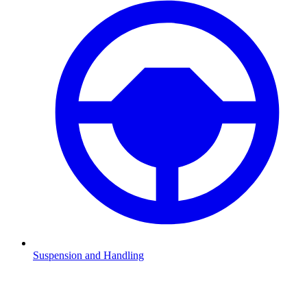
Suspension and Handling