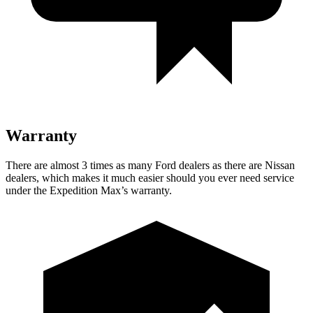
Warranty
There are almost 3 times as many Ford dealers as there are
Nissan
dealers, which makes
it much easier should you ever need service
under the Expedition Max’s warranty.