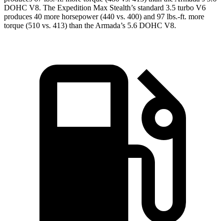
DOHC V8. The Expedition Max Stealth’s standard 3.5 turbo V6
produces 40 more horsepower (440 vs. 400) and
97 lbs.-ft.
more
torque (510 vs. 413) than the Armada’s 5.6 DOHC V8.