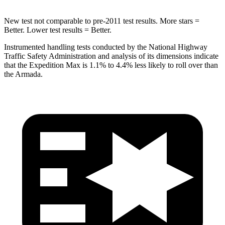
New test not comparable to pre-2011 test results.
More stars =
Better. Lower test results = Better.
Instrumented handling tests conducted by the National Highway
Traffic Safety Administration and analysis of its dimensions indicate
that the Expedition
Max is 1.1% to 4.4% less likely to roll over than
the Armada.