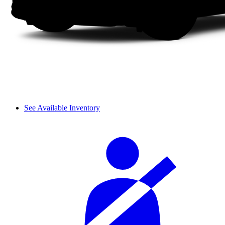
See Available Inventory