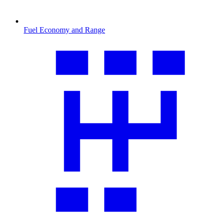
Fuel Economy and Range