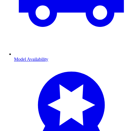
Model Availability