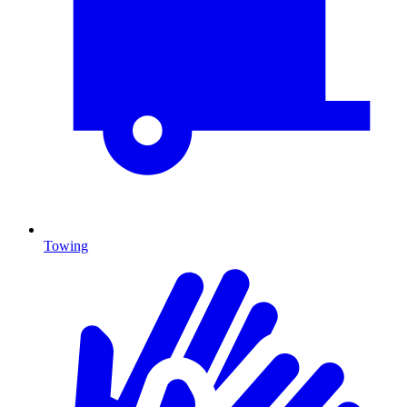
Towing