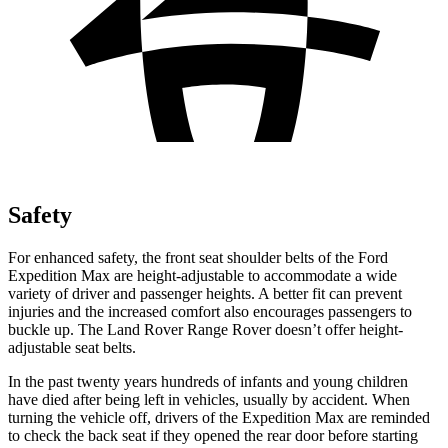
Safety
For enhanced safety, the front seat shoulder belts of the Ford
Expedition Max are height-adjustable to accommodate a wide
variety of driver and passenger heights. A better fit can prevent
injuries and the increased comfort also encourages passengers to
buckle up. The Land Rover Range Rover doesn’t offer height-
adjustable seat belts.
In the past twenty years hundreds of infants and young children
have died after being left in vehicles, usually by accident. When
turning the vehicle off, drivers of the Expedition Max are reminded
to check the back seat if they opened the rear door before starting