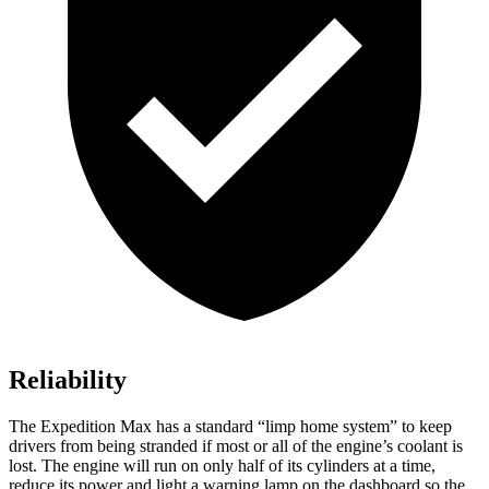
Reliability
The Expedition Max has a standard “limp home system” to keep
drivers from being stranded if most or all of the engine’s coolant is
lost. The engine will run on only half of its cylinders at a time,
reduce its power and light a warning lamp on the dashboard so the