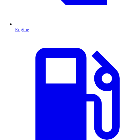
Engine