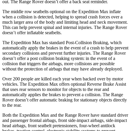
out. The Range Rover doesn’t offer a back seat reminder.
The middle row seatbelts optional on the Expedition Max inflate
when a collision is detected, helping to spread crash forces over a
much larger area of the body and limiting head and neck movement.
This can help prevent spinal and internal injuries. The Range Rover
doesn’t offer inflatable seatbelts.
The Expedition Max has standard Post-Collision Braking, which
automatically apply the brakes in the event of a crash to help prevent
secondary collisions and prevent further injuries. The Range Rover
doesn’t offer a post collision braking system: in the event of a
collision that triggers the airbags, more collisions are possible
without the protection of airbags that may have already deployed.
Over 200 people are killed each year when backed over by motor
vehicles. The Expedition Max offers optional Reverse Brake Assist
that uses rear sensors to monitor for objects to the rear and
automatically applies the brakes to prevent a collision. The Range
Rover doesn’t offer automatic braking for stationary objects directly
to the rear.
Both the Expedition Max and the Range Rover have standard driver
and passenger frontal airbags, front side-impact airbags, side-impact
head airbags, front seatbelt pretensioners, four-wheel antilock
brakes, traction control, electronic stability systems to prevent