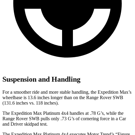
Suspension and Handling
For a smoother ride and more stable handling, the Expedition
Max’s
wheelbase is 13.6 inches longer than on the Range Rover SWB
(131.6 inches vs. 118 inches).
The Expedition Max Platinum 4x4 handles at .78 G’s, while the
Range Rover SWB pulls only .73 G’s of cornering force in a
Car
and Driver
skidpad test.
The Expedition Max Platinum 4x4 executes
Motor Trend
’s “Figure