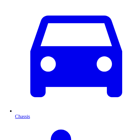
Chassis