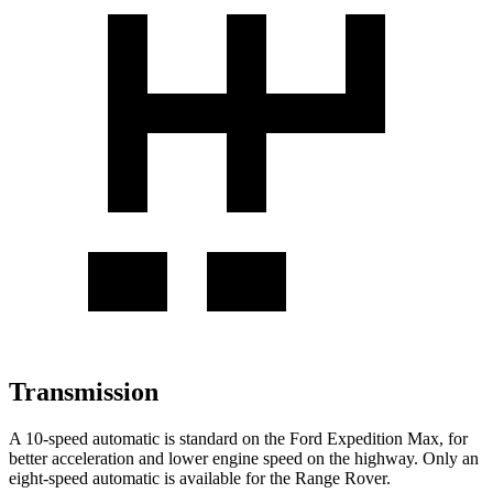
Transmission
A 10-speed automatic is standard on the Ford Expedition Max, for
better acceleration and lower engine speed on the highway. Only an
eight-speed automatic is available for the Range Rover.