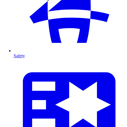
Safety