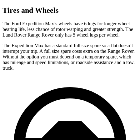
Tires and Wheels
The Ford Expedition Max’s wheels have 6
lugs for longer wheel
bearing life, less chance of rotor warping and greater strength. The
Land Rover Range Rover only has 5 wheel lugs per wheel.
The Expedition Max has a standard full size spare so a flat doesn’t
interrupt your trip. A full size spare costs extra on the Range Rover.
Without the option you must depend on a temporary spare, which
has mileage and speed limitations, or roadside assistance and a tow-
truck.