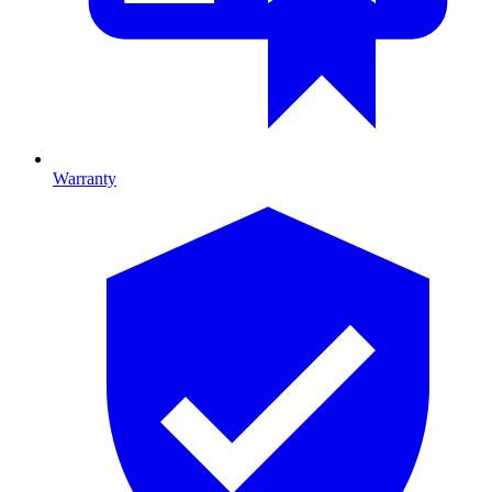
Warranty