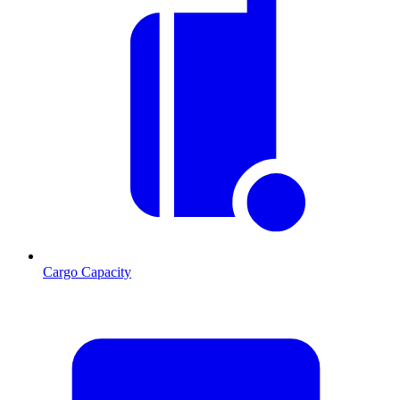
Cargo Capacity