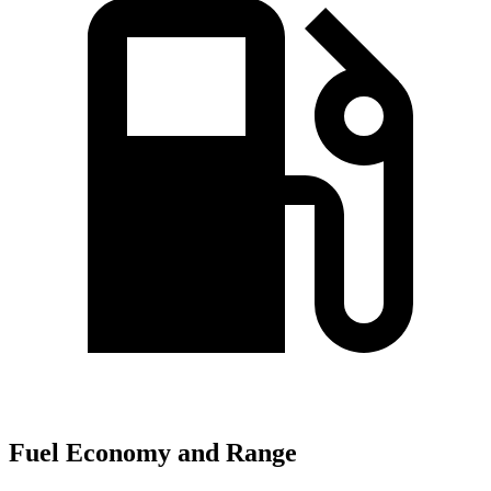
Fuel Economy and Range