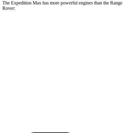
The
Expedition Max has more powerful engines than the Range
Rover:
Torque
Expedition Max 3.5 turbo V6
470 lbs.-ft.
Expedition Max Limited/KR/Platinum 3.5 turbo V6
480 lbs.-ft.
Expedition Max Stealth 3.5 turbo V6
510 lbs.-ft.
Range Rover P400 3.0 turbo/supercharged 6-cylinder hybrid
406 lbs.-ft.
Range Rover P550e 3.0 turbo/supercharged 6-cylinder
406 lbs.-ft.
hybrid