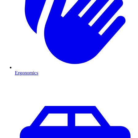
Ergonomics