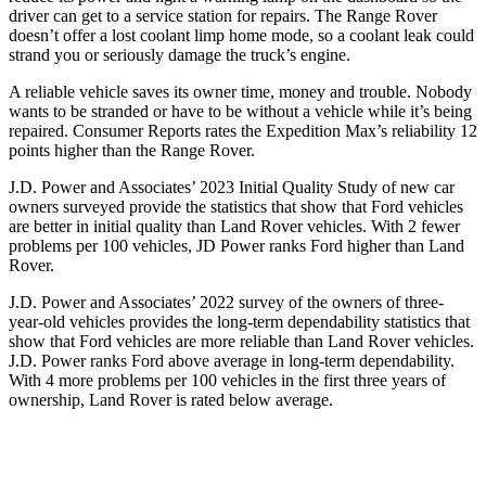
driver can get to a service station for repairs. The Range Rover
doesn’t offer a lost coolant limp home mode, so a coolant leak could
strand you or seriously damage the truck’s engine.
A reliable vehicle saves its owner time, money and trouble. Nobody
wants to be stranded or have to be without a vehicle while it’s being
repaired.
Consumer Reports
rates the Expedition Max’s reliability 12
points higher than the Range Rover.
J.D. Power and Associates’ 2023 Initial Quality Study of new car
owners surveyed provide the statistics that show that Ford vehicles
are better in initi
al quality than Land Rover vehicles. With 2 fewer
problems per 100 vehicles, JD Power ranks
Ford
higher than Land
Rover.
J.D. Power and Associates’ 2022 survey of the owners of three-
year-old vehicles provides the long-term dependability statistics that
show that Ford vehicles are more reliable than
Land
Rover vehicles.
J.D. Power ranks
Ford
above average in long-term dependability.
With 4 more problems per 100 vehicles in the first three years of
ownership, Land Rover is rated below average.