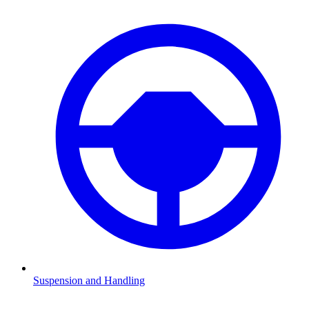
Suspension and Handling