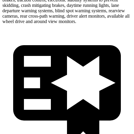
skidding, crash mitigating brakes, daytime running lights, lane
departure warning systems, blind spot warning systems, rearview
cameras, rear cross-path warning, driver alert monitors, available all
wheel drive and around view monitors.