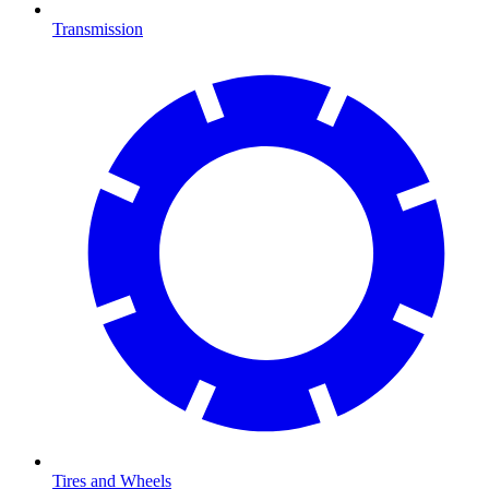
Transmission
Tires and Wheels