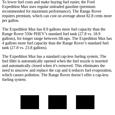
To lower fuel costs and make buying fuel easier, the Ford
Expedition Max uses regular unleaded gasoline (premium
recommended for maximum performance). The Range Rover
requires premium, which can cost on average about 82.8 cents more
per gallon.
The Expedition Max has 8.9 gallons more fuel capacity than the
Range Rover 550e PHEV’s standard fuel tank (27.8 vs. 18.9
gallons), for longer range between fill-ups. The Expedition Max has
4 gallons more fuel capacity than the Range Rover’s standard fuel
tank (27.8 vs. 23.8 gallons).
The Expedition Max has a standard cap-less fueling system. The
fuel filler is automatically opened when the fuel nozzle is inserted
and automatically closed when it’s removed. This eliminates the
need to unscrew and replace the cap and it reduces fuel evaporation,
which causes pollution. The Range Rover doesn’t offer a cap-less
fueling system.