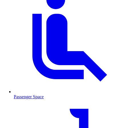
Passenger Space