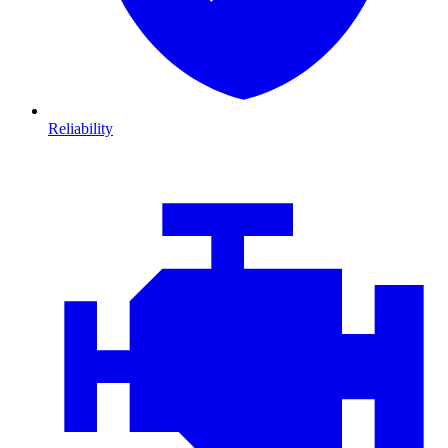
Reliability