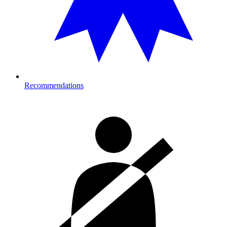
Recommendations