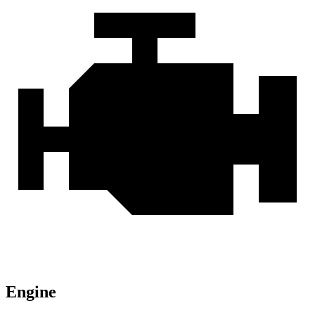
Engine