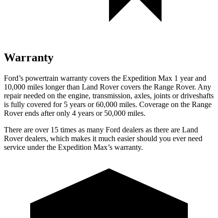
Warranty
Ford’s powertrain warranty covers the Expedition Max 1 year and
10,000
miles longer than Land Rover covers the Range Rover. Any
repair needed on the engine, transmission, axles, joints or driveshafts
is fully covered for 5 years or 6
0,000
miles. Coverage on the Range
Rover ends after only 4 years or 5
0,000
miles.
There
are over 15 times as many Ford dealers as there are Land
Rover dealers, which makes it much easier should you ever need
service under the Expedition Max’s warranty.