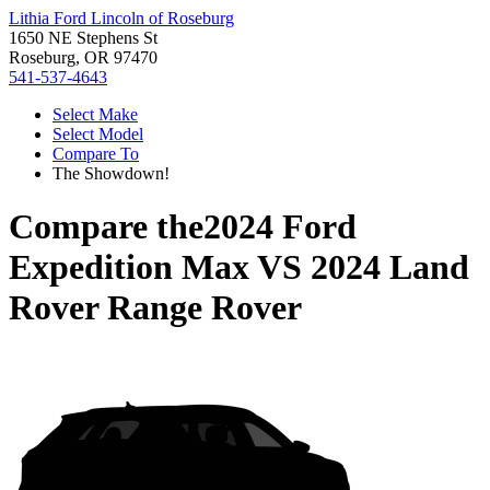
Lithia Ford Lincoln of Roseburg
1650 NE Stephens St
Roseburg, OR 97470
541-537-4643
Select Make
Select Model
Compare To
The Showdown!
Compare the
2024 Ford
Expedition Max
VS
2024 Land
Rover Range Rover