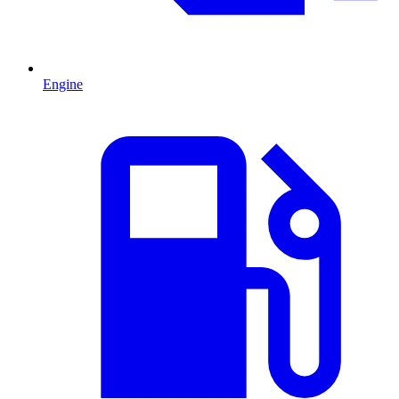
Engine