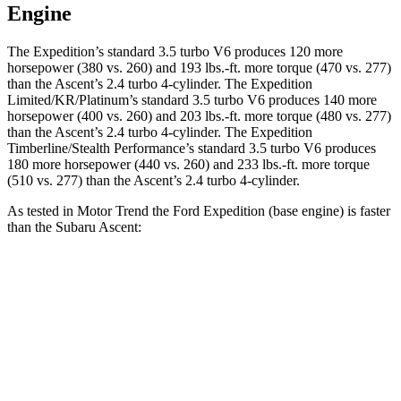
Engine
The Expedition’s standard 3.5 turbo V6 produces 120 more
horsepower (380 vs. 260) and
193 lbs.-ft.
more torque (470 vs. 277)
than the Ascent’s 2.4 turbo 4-cylinder. The Expedition
Limited/KR/Platinum’s standard 3.5 turbo V6 produces 140 more
horsepower (400 vs. 260) and
203 lbs.-ft.
more torque (480 vs. 277)
than the Ascent’s 2.4 turbo 4-cylinder. The Expedition
Timberline/Stealth Performance’s standard 3.5 turbo V6 produces
180 more horsepower (440 vs. 260) and
233 lbs.-ft.
more torque
(510 vs. 277) than the Ascent’s 2.4 turbo 4-cylinder.
As tested in
Motor Trend
the Ford Expedition (base engine) is faster
than the Su
baru Ascent:
Expedition
Ascent
Zero to 60 MPH
6.2 sec
7.5 sec
Quarter Mile
14.8 sec
16 sec