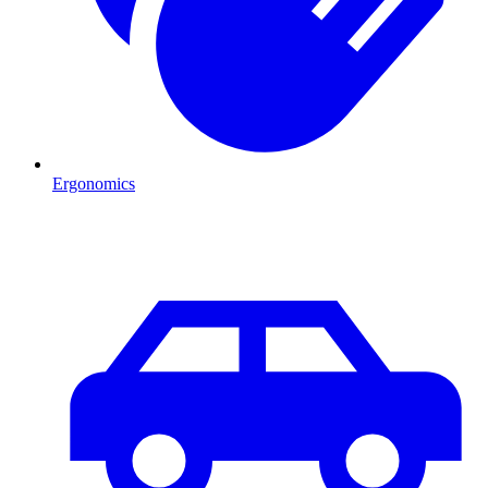
Ergonomics