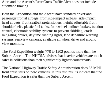
Alert and the Ascent’s Rear Cross
Traffic Alert does not include
automatic braking.
Both the Expedition and the Ascent have standard driver and
passenger frontal airbags, front side-impact airbags, side-impact
head airbags, front seatbelt pretensioners, height adjustable front
shoulder belts, plastic fuel tanks, four-wheel antilock brakes, traction
control, electronic stability systems to prevent skidding, crash
mitigating brakes, daytime running lights, lane departure warning
systems, rearview cameras, available all wheel drive and around
view monitors.
The Ford Expedition weighs 778 to 1202 pounds more than the
Subaru Ascent. The NHTSA advises that heavier vehicles are much
safer in collisions than their significantly lighter counterparts.
The National Highway Traffic Safety Administration does 35 MPH
front crash tests on new vehicles. In this test, results indicate that the
Ford Expedition is safer than the Subaru Ascent:
Expedition
Ascent
Driver