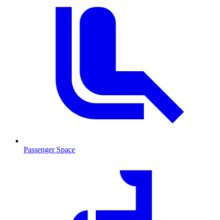
Passenger Space