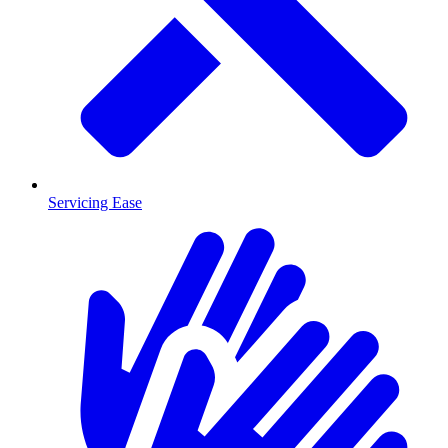
Servicing Ease