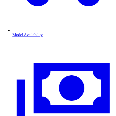
Model Availability