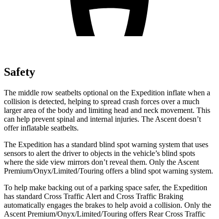
Safety
The middle row seatbelts optional on the Expedition inflate when a
collision is detected, helping to spread crash forces over a much
larger area of the body and limiting head and neck movement. This
can help prevent spinal and internal injuries. The Ascent doesn’t
offer inflatable seatbelts.
The Expedition has a standard blind spot
warning system that uses
sensors to alert the driver to objects in the vehicle’s blind spots
where the side view mirrors don’t reveal them. Only the Ascent
Premium/Onyx/Limited/Touring offers a blind spot warning system.
To help make backing out of a parking space safer, the Expedition
has standard Cross Traffic Alert and Cross Traffic Braking
automatically engages the brakes to help avoid a collision. Only the
Ascent Premium/Onyx/Limited/Touring offers Rear Cross Traffic