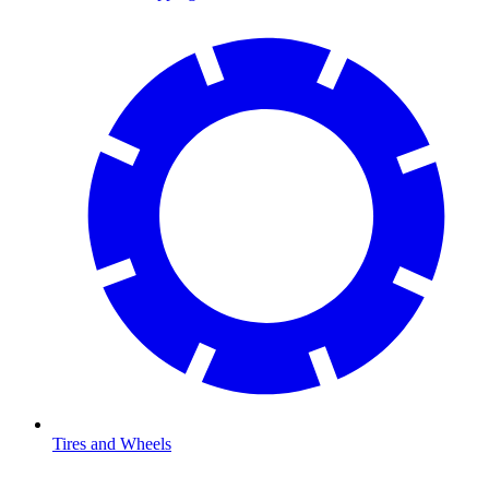
Tires and Wheels