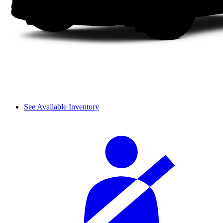
See Available Inventory