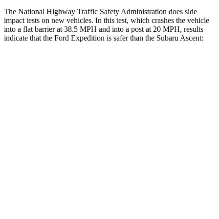
The National Highway Traffic Safety Administration does side
impact tests on new vehicles. In this test, which crashes the vehicle
into a flat barrier at 38.5 MPH and into a post at 20 MPH, results
indicate that the Ford Expedition is safer than the Subaru Ascent:
Expedition
Ascent
Front Seat
STARS
5 Stars
5 Stars
HIC
23
37
Chest Movement
.5 inches
.5 inches
Hip Force
180 lbs.
274 lbs.
Rear Seat