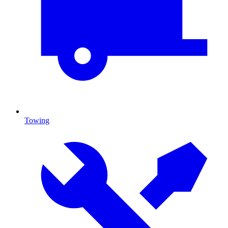
Towing