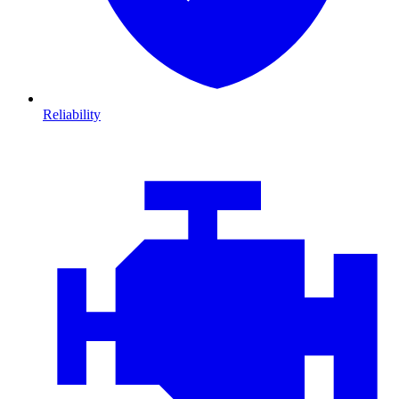
Reliability