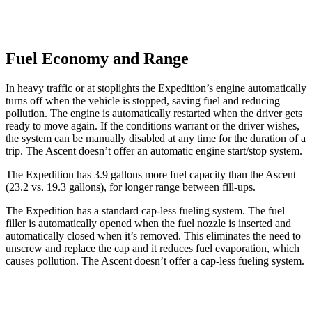
Fuel Economy and Range
In heavy traffic or at stoplights the Expedition’s engine automatically
turns off when the vehicle is stopped, saving fuel and reducing
pollution. The engine is automatically restarted when the driver gets
ready to move again. If the conditions warrant or the driver wishes,
the system can be manually disabled at any time for the duration of a
trip. The
Ascent doesn’t offer an automatic engine start/stop system.
The Expedition has 3.9 gallons more fuel capacity than the Ascent
(23.2 vs. 19.3 gallons), for longer range between fill-ups.
The Expedition has a standard cap-less fueling system. The fuel
filler is automatically opened when the fuel nozzle is inserted and
automatically closed when it’s removed. This eliminates the need to
unscrew and replace the cap and it reduces fuel evaporation, which
causes pollution. The Ascent doesn’t offer a cap-less fueling system.