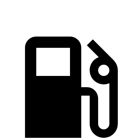
Speed in 1/4 Mile
91.7 MPH
88.6 MPH