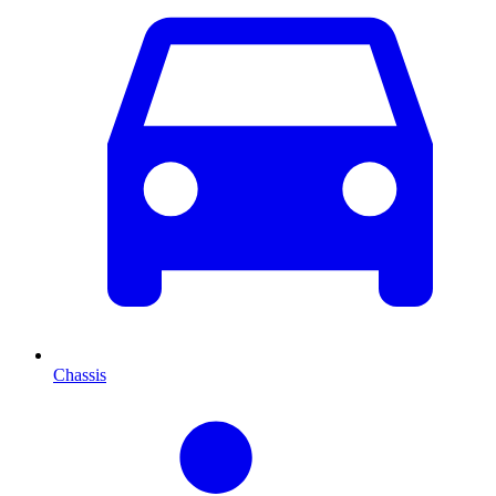
Chassis