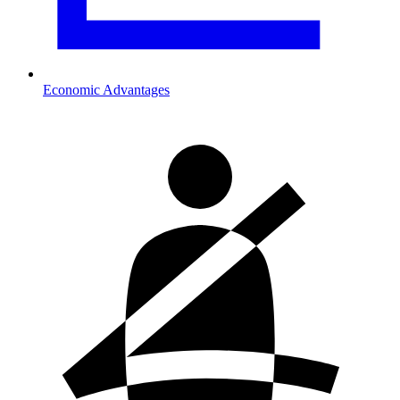
Economic Advantages