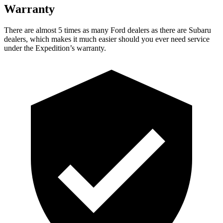
Warranty
There are almost 5 times as many Ford dealers as there are
Subaru
dealers, which makes
i
t much easier should you ever need service
under the Expedition’s warranty.