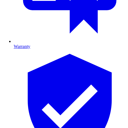
Warranty