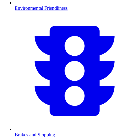
Environmental Friendliness
Brakes and Stopping