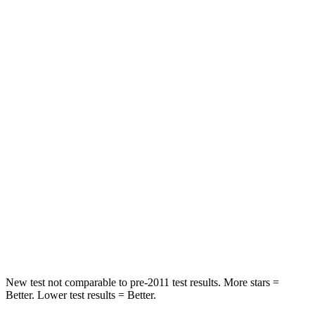
STARS
5 Stars
5 Stars
HIC
61
81
Into Pole
STARS
5 Stars
5 Stars
Max Damage Depth
13 inches
18 inches
HIC
134
149
Spine Acceleration
47 G’s
52 G’s
Hip Force
569 lbs.
637 lbs.
New test not comparable to pre-2011 test results.
More stars =
Better. Lower test results = Better.