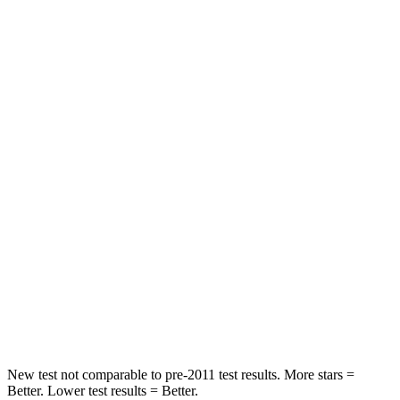
STARS
5 Stars
5 Stars
HIC
165
190
Leg Forces (l/r)
23/39 lbs.
159/292 lbs.
Passenger
STARS
5 Stars
5 Stars
Chest Compression
.4 inches
.7 inches
Neck Stress
155 lbs.
197 lbs.
Neck Compression
74 lbs.
156 lbs.
New test not comparable to pre-2011 test results.
More stars =
Better. Lower test results = Better.