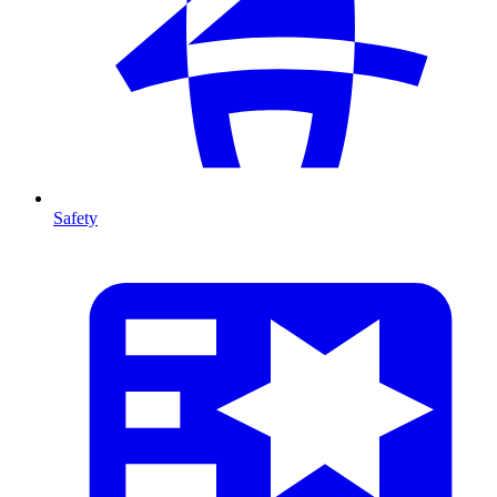
Safety