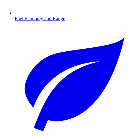
Fuel Economy and Range