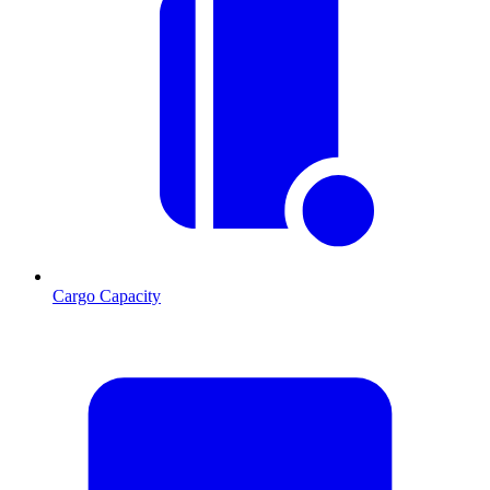
Cargo Capacity