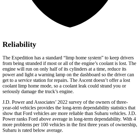
Reliability
The Expedition has a standard “limp home system” to keep drivers
from being stranded if most or all of the engine’s coolant is lost. The
engine will run on only half of its cylinders at a time, reduce its
power and light a warning lamp on the dashboard so the driver can
get to a service station for repairs. The Ascent doesn’t offer a lost
coolant limp home mode, so a coolant leak could strand you or
seriously damage the truck’s engine.
J.D. Power and Associates’ 2022 survey of the owners of three-
year-old vehicles provides the long-term dependability statistics that
show that Ford vehicles are more reliable than Subaru vehicles. J.D.
Power ranks
Ford
above average in long-term dependability. With 4
more problems per 100 vehicles in the first three years of ownership,
Subaru is rated below average.