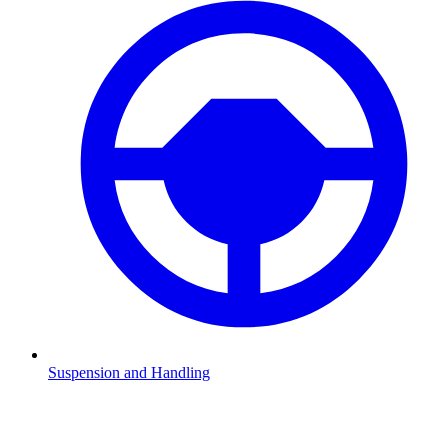
Suspension and Handling