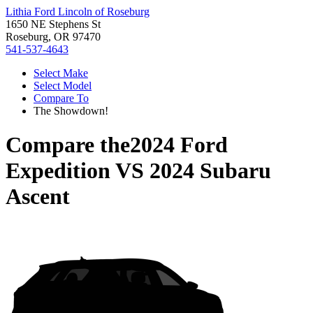
Lithia Ford Lincoln of Roseburg
1650 NE Stephens St
Roseburg, OR 97470
541-537-4643
Select Make
Select Model
Compare To
The Showdown!
Compare the
2024 Ford
Expedition
VS
2024 Subaru
Ascent