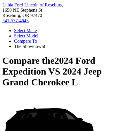
Lithia Ford Lincoln of Roseburg
1650 NE Stephens St
Roseburg, OR 97470
541-537-4643
Select Make
Select Model
Compare To
The Showdown!
Compare the
2024 Ford
Expedition
VS
2024 Jeep
Grand Cherokee L