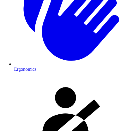
Ergonomics