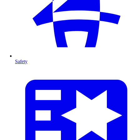
Safety