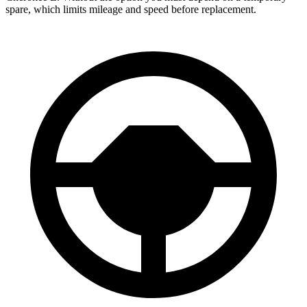
spare, which limits mileage and speed before replacement.