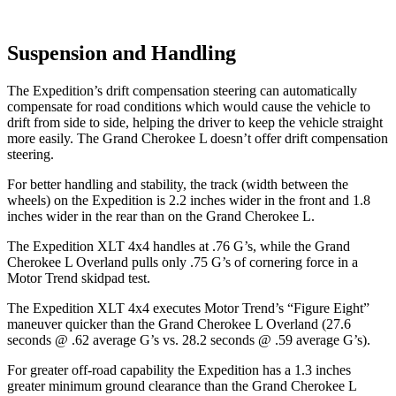
Suspension and Handling
The Expedition’s drift compensation steering can automatically
compensate for road conditions which would cause the vehicle to
drift from side to side, helping the driver to keep the vehicle straight
more easily. The Grand Cherokee L doesn’t offer drift compensation
steering.
For better handling and stability, the track (width between the
wheels) on the Expedition is 2.2 inches wider in the front
and 1.8
inches wider in the rear than on the Grand Cherokee L.
The Expedition XLT 4x4 handles at .76 G’s, while the Grand
Cherokee L Overland pulls only .75 G’s of cornering force in a
Motor Trend
skidpad test.
The Expedition XLT 4x4 executes
Motor Trend
’s “Figure Eight”
maneuver quicker than the Grand Cherokee L Overland (27.6
seconds @ .62 average G’s vs. 28.2 seconds @ .59 average G’s).
For greater off-road capability the Expedition has a 1.3 inches
greater minimum ground clearance than the Grand Cherokee L