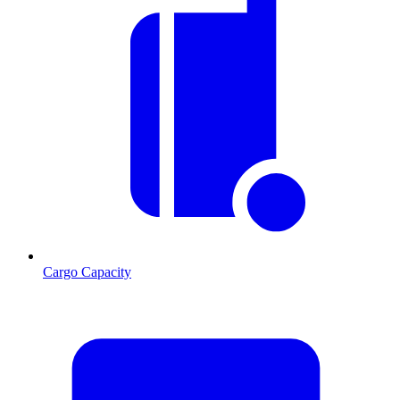
Cargo Capacity