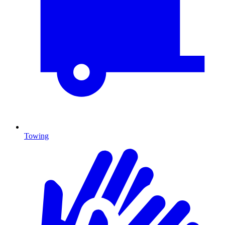
Towing