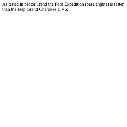
As tested in
Motor Trend
the Ford Expedition (base engine) is faster
than the Jeep Grand Cherokee L V6:
Expedition
Grand Cherokee L
Zero to 30 MPH
2.2 sec
2.7 sec
Zero to 60 MPH
6.2 sec
8 sec
Zero to 80 MPH
10.7 sec
13.3 sec
Passing 45 to 65 MPH
3.3 sec
4.3 sec
Quarter Mile
14.8 sec
16.1 sec
Speed in 1/4 Mile
91.7 MPH
86 MPH