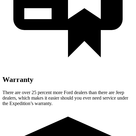
Warranty
There are over 25 percent more Ford dealers than there are Jeep
dealers, which makes it easier should you ever need service under
the Expedition’s warranty.