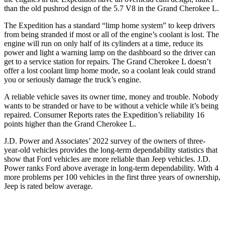
than the old pushrod design of the 5.7 V8 in the Grand Cherokee L.
The Expedition has a standard “limp home system” to keep drivers
from being stranded if most or all of the engine’s coolant is lost. The
engine will run on only half of its cylinders at a time, reduce its
power and light a warning lamp on the dashboard so the driver can
get to a service station for repairs. The Grand Cherokee L doesn’t
offer a lost coolant limp home mode, so a coolant leak could strand
you or seriously damage the truck’s engine.
A reliable vehicle saves its owner time, money and trouble. Nobody
wants to be stranded or have to be without a vehicle while it’s being
repaired.
Consumer Reports
rates the Expedition’s reliability 16
points higher than the Grand Cherokee L.
J.D. Power and Associates’ 2022 survey of the owners of three-
year-old vehicles provides the long-term dependability statistics that
show that Ford vehicles are more reliable than Jeep vehicles. J.D.
Power ranks
Ford
above average in long-term dependability. With 4
more problems per 100 vehicles in the first three years of ownership,
Jeep is rated below average.