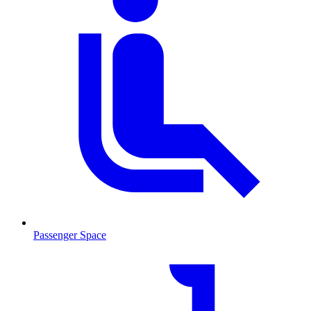
Passenger Space