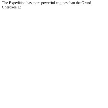
The Expedition has more powerful engines than the Grand
Cherokee L:
Horsepower
Torque
470
Expedition 3.5 turbo V6
380 HP
lbs.-ft.
480
Expedition Limited/KR/Platinum 3.5 turbo V6
400 HP
lbs.-ft.
Expedition Timberline/Stealth Performance 3.5
510
440 HP
turbo V6
lbs.-ft.
257
Grand Cherokee L 3.6 DOHC V6
293 HP
lbs.-ft.
390
Grand Cherokee L 5.7 V8
357 HP
lbs.-ft.