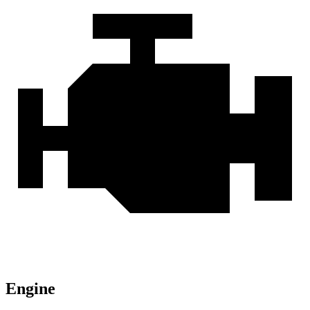
Engine