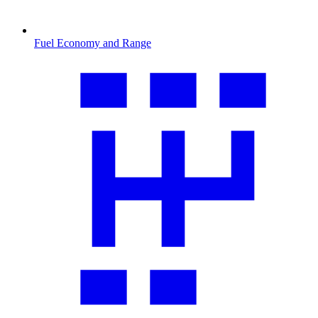
Fuel Economy and Range