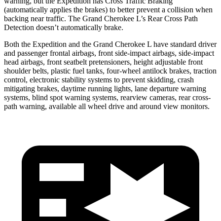
warning, but the Expedition has Cross Traffic Braking
(automatically applies the brakes) to better prevent a collision when
backing near traffic. The Grand Cherokee L’s Rear Cross Path
Detection doesn’t automatically brake.
Both the Expedition and the Grand Cherokee L have standard driver
and passenger frontal airbags, front side-impact airbags, side-impact
head airbags, front seatbelt pretensioners, height adjustable front
shoulder belts, plastic fuel tanks, four-wheel antilock brakes, traction
control, electronic stability systems to prevent skidding, crash
mitigating brakes, daytime running lights, lane departure warning
systems, blind spot warning systems, rearview cameras, rear cross-
path warning, available all wheel drive and around view monitors.