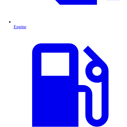
Engine