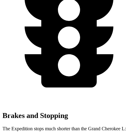
Brakes and Stopping
The Expedition stops much shorter than the Grand Cherokee L: