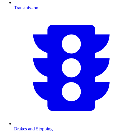
Transmission
Brakes and Stopping