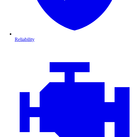
Reliability