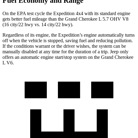
Fuel Economy and Range
On the EPA test cycle the Expedition 4x4 with its standard engine
gets better fuel mileage than the Grand Cherokee L 5.7 OHV V8
(16 city/22 hwy vs. 14 city/22 hwy).
Regardless of its engine, the Expedition’s engine automatically turns
off when the vehicle is stopped, saving fuel and reducing pollution.
If the conditions warrant or the driver wishes, the system can be
manually disabled at any time for the duration of a trip. Jeep only
offers an automatic engine start/stop system on the Grand Cherokee
L V6.