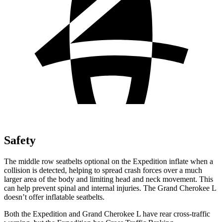
Safety
The middle row seatbelts optional on the Expedition inflate when a
collision is detected, helping to spread crash forces over a much
larger area of the body and limiting head and neck movement. This
can help prevent spinal and internal injuries. The Grand Cherokee L
doesn’t offer inflatable seatbelts.
Both the Expedition and Grand Cherokee L have rear cross-traffic