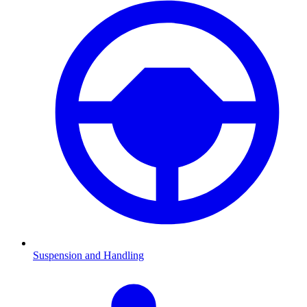
Suspension and Handling