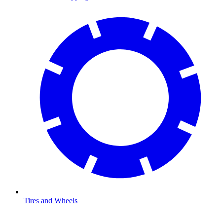
Tires and Wheels