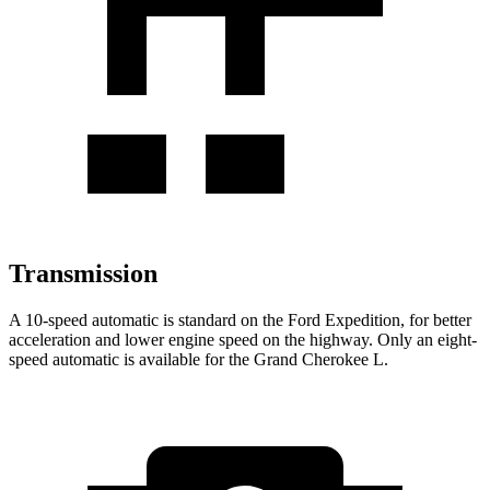
Transmission
A 10-speed automatic is standard on the Ford Expedition, for better
acceleration and lower engine speed on the highway. Only an eight-
speed automatic is available for the Grand Cherokee L.