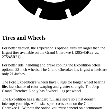
Tires and Wheels
For better traction, the Expedition’s optional tires are larger than the
largest tires available on the Grand Cherokee L (285/45R22
vs.
275/45R21).
For better ride, handling and brake cooling the Expedition offers
optional 22-inch wheels. The Grand Cherokee L’s largest wheels are
only 21-inches.
The Ford Expedition’s wheels have 6 lugs for longer wheel bearing
life, less chance of rotor warping and greater strength. The Jeep
Grand Cherokee L only has 5 wheel lugs per wheel.
The Expedition has a standard full size spare so a flat doesn’t
interrupt your trip.
A full size spare costs
extra on the Grand
Cherokee L. Without the option you must depend on a temporary