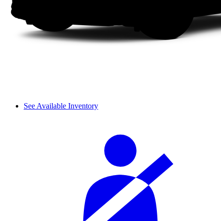
See Available Inventory