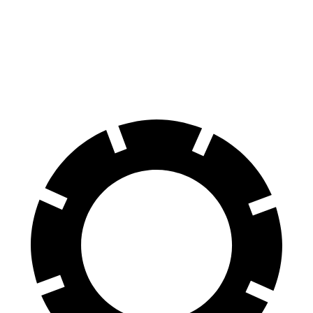
Expedition
Grand Cherokee L
60 to 0 MPH
129 feet
139 feet
Motor Trend