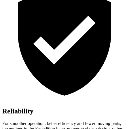
Reliability
For smoother operation, better efficiency and fewer moving parts,
the engines in the Expedition have an overhead cam design, rather