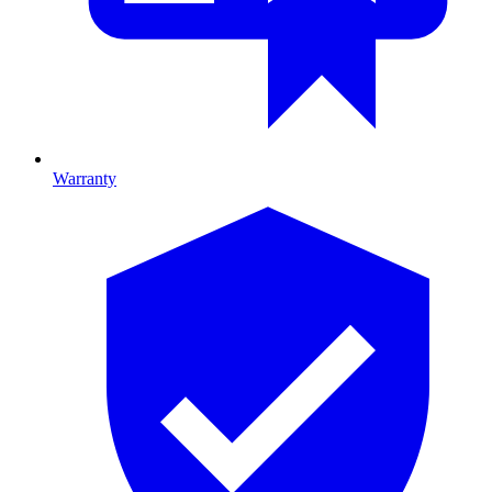
Warranty