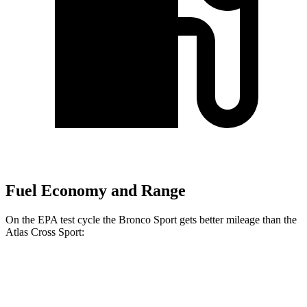
Fuel Economy and Range
On the EPA test cycle the Bronco Sport gets better mileage than the
Atlas Cross Sport:
MPG
Bronco Sport