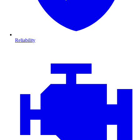
Reliability