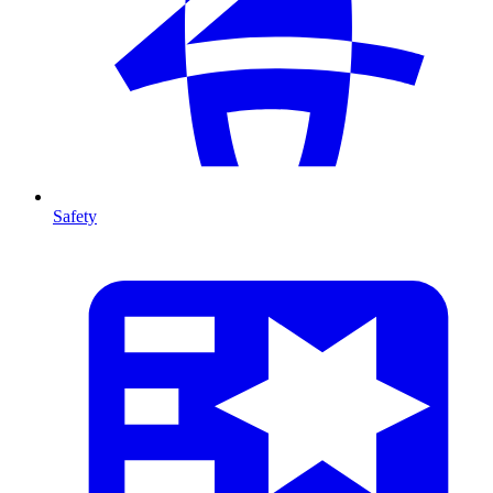
Safety