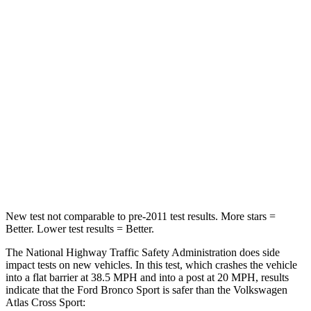
Passenger
STARS
5 Stars
4 Stars
HIC
153
277
Chest Compression
.6 inches
.7 inches
Neck Injury Risk
37%
39%
Neck Compression
54 lbs.
117 lbs.
New test not comparable to pre-2011 test results. More stars =
Better. Lower test results = Better.
The National Highway Traffic Safety Administration does side
impact tests on new vehicles. In this test, which crashes the vehicle
into a flat barrier at 38.5 MPH and into a post at 20 MPH, results
indicate that the Ford Bronco Sport is safer than the Volkswagen
Atlas Cross Sport: