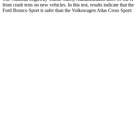
front crash tests on new vehicles. In this test, results indicate that the
Ford Bronco Sport is safer than the Volkswagen Atlas Cross Sport:
Bronco Sport
Atlas Cross Sport
OVERALL STARS
5 Stars
4 Stars
Driver
STARS
5 Stars
4 Stars
HIC
140
307
Neck Injury Risk
26%
30%
Neck Stress
178 lbs.
412 lbs.
Neck Compression
29 lbs.
59 lbs.