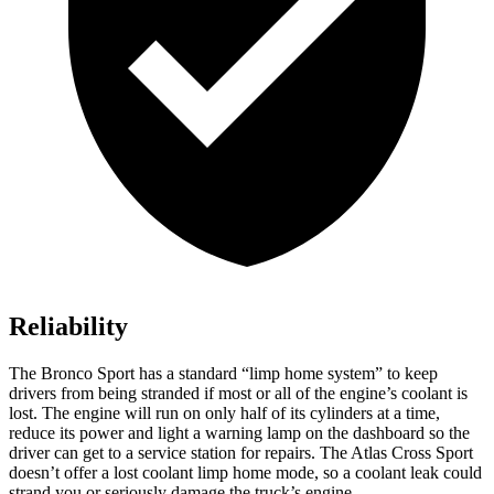
Reliability
The Bronco Sport has a standard “limp home system” to keep
drivers from being stranded if most or all of the engine’s coolant is
lost. The engine will run on only half of its cylinders at a time,
reduce its power and light a warning lamp on the dashboard so the
driver can get to a service station for repairs. The Atlas Cross Sport
doesn’t offer a lost coolant limp home mode, so a coolant leak could
strand you or seriously damage the truck’s engine.