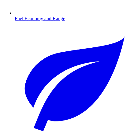
Fuel Economy and Range