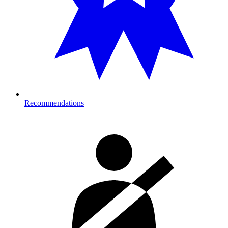
Recommendations