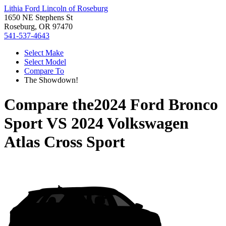
Lithia Ford Lincoln of Roseburg
1650 NE Stephens St
Roseburg, OR 97470
541-537-4643
Select Make
Select Model
Compare To
The Showdown!
Compare the
2024 Ford Bronco
Sport
VS
2024 Volkswagen
Atlas Cross Sport