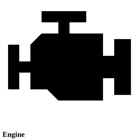
Engine