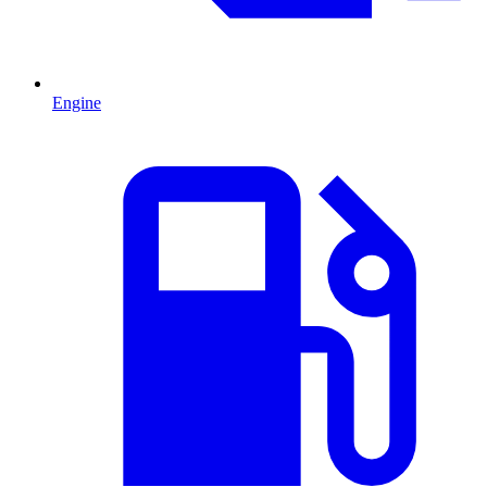
Engine