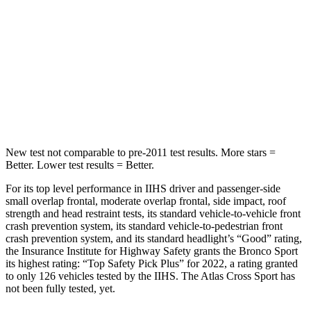
STARS
5 Stars
5 Stars
HIC
255
309
Spine Acceleration
35 G’s
41 G’s
Hip Force
512 lbs.
594 lbs.
New test not comparable to pre-2011 test results. More stars =
Better. Lower test results = Better.
For its top level performance in IIHS driver and passenger-side
small overlap frontal, moderate overlap frontal, side impact, roof
strength and head restraint tests, its standard vehicle-to-vehicle front
crash prevention system, its standard vehicle-to-pedestrian front
crash prevention system, and its standard headlight’s “Good” rating,
the Insurance Institute for Highway Safety grants the Bronco Sport
its highest rating: “Top Safety Pick Plus” for 2022, a rating granted
to only 126 vehicles tested by the IIHS. The Atlas Cross Sport has
not been fully tested, yet.