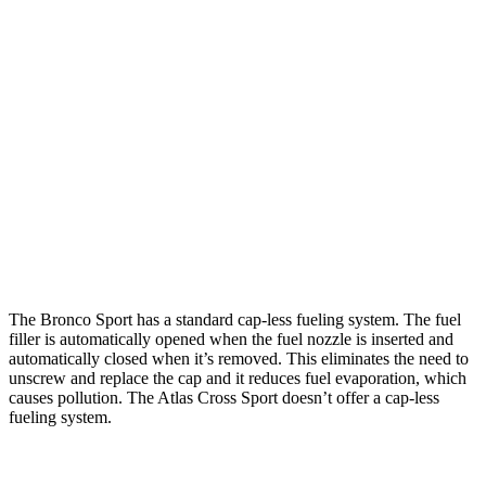
AWD
1.5 turbo 3-cyl.
25 city/29 hwy
2.0 turbo 4-cyl.
21 city/26 hwy
Atlas Cross Sport
FWD
2.0 turbo 4-cyl.
20 city/27 hwy
AWD
2.0 turbo 4-cyl.
19 city/26 hwy
The Bronco Sport has a standard cap-less fueling system. The fuel
filler is automatically opened when the fuel nozzle is inserted and
automatically closed when it’s removed. This eliminates the need to
unscrew and replace the cap and it reduces fuel evaporation, which
causes pollution. The Atlas Cross Sport doesn’t offer a cap-less
fueling system.