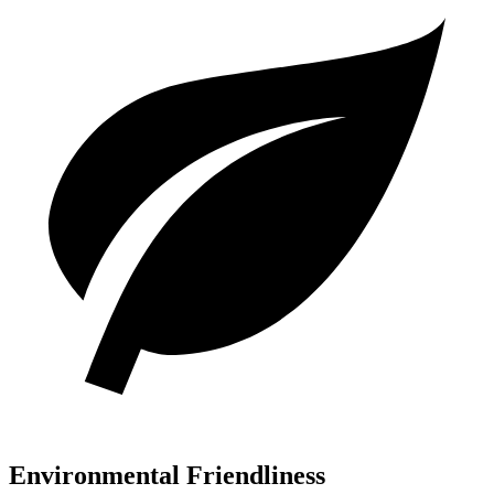
Environmental Friendliness