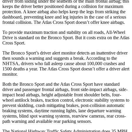
driver from sliding under the seatbelts or the main frontal airbag; this
keeps the driver better positioned during a collision for maximum
protection. A knee airbag also helps keep the legs from striking the
dashboard, preventing knee and leg injuries in the case of a serious
frontal collision. The Atlas Cross Sport doesn’t offer knee airbags.
To provide maximum traction and stability on all roads, All-Wheel
Drive is standard on the Bronco Sport. But it costs extra on the Atlas
Cross Sport.
The Bronco Sport’s driver alert monitor detects an inattentive driver
then sounds a warning and suggests a break. According to the
NHTSA, drivers who fall asleep cause about 100,000 crashes and
1500 deaths a year. The Atlas Cross Sport doesn’t offer a driver alert
monitor.
Both the Bronco Sport and the Atlas Cross Sport have standard
driver and passenger frontal airbags, front side-impact airbags, side-
impact head airbags, height adjustable front shoulder belts, four-
wheel antilock brakes, traction control, electronic stability systems to
prevent skidding, crash mitigating brakes, post-collision automatic
braking systems, daytime running lights, lane departure warning
systems, blind spot warning systems, rearview cameras, rear cross-
path warning and available rear parking sensors.
The National Highway Traffic Safety Administration does 35 MPH