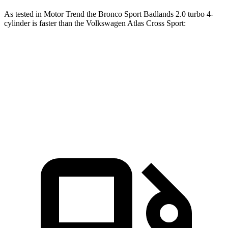
As tested in
Motor Trend
the Bronco Sport Badlands 2.0 turbo 4-
cylinder is faster than the Volkswagen Atlas Cross Sport:
Bronco Sport
Atlas Cross Sport
Zero to 60 MPH
6.5 sec
7.7 sec
Quarter Mile
15.3 sec
15.9 sec