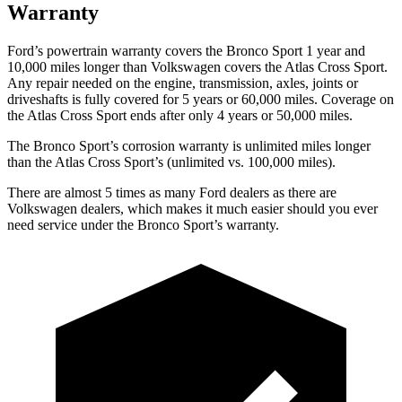
Warranty
Ford’s powertrain warranty covers the Bronco Sport 1 year and
10,000 miles longer than Volkswagen covers the Atlas Cross Sport.
Any repair needed on the engine, transmission, axles, joints or
driveshafts is fully covered for 5 years or 60,000 miles. Coverage on
the Atlas Cross Sport ends after only 4 years or 50,000 miles.
The Bronco Sport’s corrosion warranty is unlimited miles longer
than the Atlas Cross Sport’s (unlimited vs. 100,000 miles).
There are almost 5 times as many Ford dealers as there are
Volkswagen dealers, which makes it much easier should you ever
need service under the Bronco Sport’s warranty.