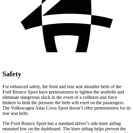
Safety
For enhanced safety, the front and rear seat shoulder belts of the
Ford Bronco Sport have pretensioners to tighten the seatbelts and
eliminate dangerous slack in the event of a collision and force
limiters to limit the pressure the belts will exert on the passengers.
The Volkswagen Atlas Cross Sport doesn’t offer pretensioners for its
rear seat belts.
The Ford Bronco Sport has a standard driver’s side knee airbag
mounted low on the dashboard. The knee airbag helps prevent the