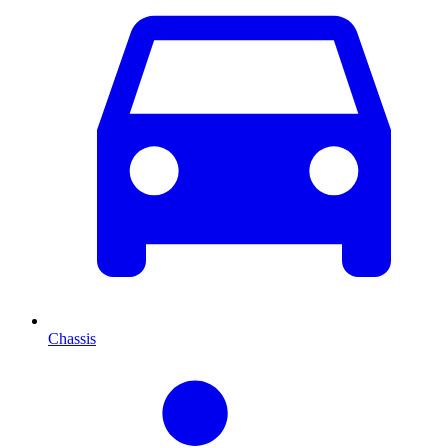
Chassis