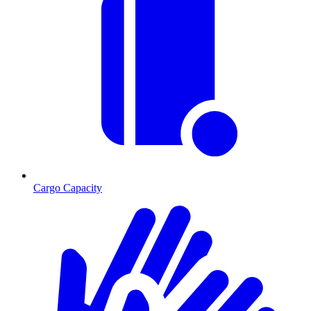
Cargo Capacity