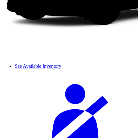
See Available Inventory