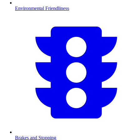
Environmental Friendliness
Brakes and Stopping