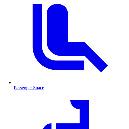
Passenger Space