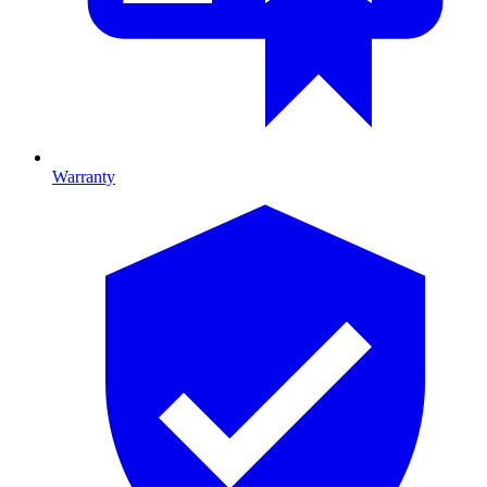
Warranty