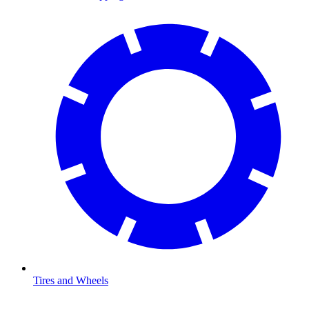
Tires and Wheels