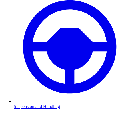
Suspension and Handling