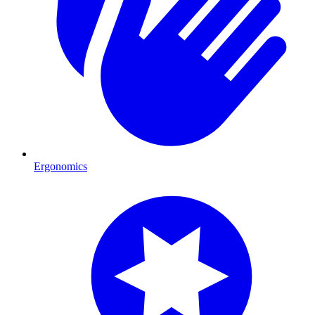
Ergonomics