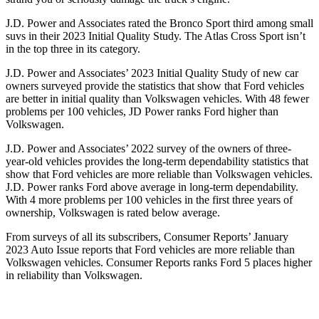
J.D. Power and Associates rated the Bronco Sport third among small
suvs in their 2023 Initial Quality Study. The Atlas Cross Sport isn’t
in the top three in its category.
J.D. Power and Associates’ 2023 Initial Quality Study of new car
owners surveyed provide the statistics that show that Ford vehicles
are better in initial quality than Volkswagen vehicles. With 48 fewer
problems per 100 vehicles, JD Power ranks Ford higher than
Volkswagen.
J.D. Power and Associates’ 2022 survey of the owners of three-
year-old vehicles provides the long-term dependability statistics that
show that Ford vehicles are more reliable than Volkswagen vehicles.
J.D. Power ranks Ford above average in long-term dependability.
With 4 more problems per 100 vehicles in the first three years of
ownership, Volkswagen is rated below average.
From surveys of all its subscribers,
Consumer Reports
’ January
2023 Auto Issue reports that Ford vehicles are more reliable than
Volkswagen vehicles.
Consumer Reports
ranks Ford 5 places higher
in reliability than Volkswagen.