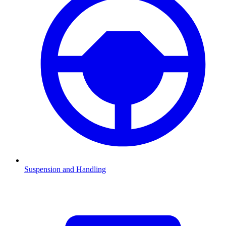
Suspension and Handling