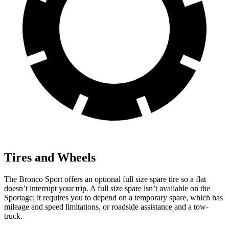
Tires and Wheels
The Bronco Sport offers an optional full size spare tire so a flat
doesn’t interrupt your trip. A full size spare isn’t available on the
Sportage; it requires you to depend on a temporary spare, which has
mileage and speed limitations, or roadside assistance and a tow-
truck.