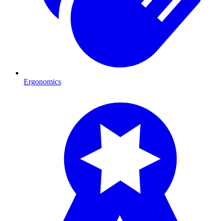
Ergonomics