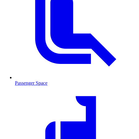
Passenger Space