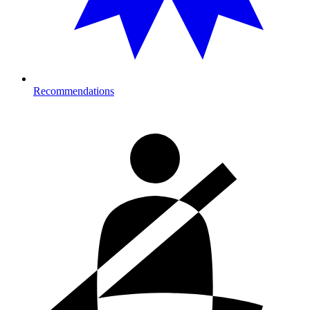
Recommendations