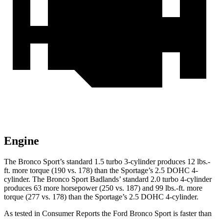
Engine
The Bronco Sport’s standard 1.5 turbo 3-cylinder produces 12 lbs.-
ft. more torque (190 vs. 178) than the Sportage’s 2.5 DOHC 4-
cylinder. The Bronco Sport Badlands’ standard 2.0 turbo 4-cylinder
produces 63 more horsepower (250 vs. 187) and 99 lbs.-ft. more
torque (277 vs. 178) than the Sportage’s 2.5 DOHC 4-cylinder.
As tested in
Consumer Reports
the Ford Bronco Sport is faster than