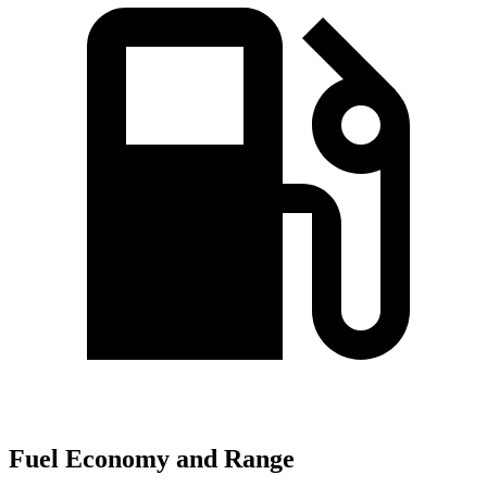
Fuel Economy and Range