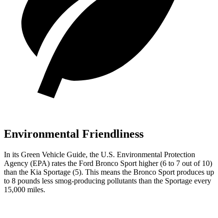
Environmental Friendliness
In its
Green Vehicle Guide
, the U.S. Environmental Protection
Agency (EPA) rates the Ford Bronco Sport higher (6 to 7 out of 10)
than the Kia Sportage (5). This means the Bronco Sport produces up
to 8 pounds less smog-producing pollutants than the Sportage every
15,000 miles.