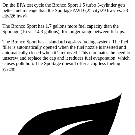
On the EPA test cycle the Bronco Sport 1.5 turbo 3-cylinder gets
better fuel mileage than the Sportage AWD (25 city/29 hwy
vs. 23
city/26 hwy).
The Bronco Sport has 1.7 gallons more fuel capacity than the
Sportage (16 vs. 14.3 gallons), for longer range between fill-ups.
The Bronco Sport has a standard cap-less fueling system. The fuel
filler is automatically opened when the fuel nozzle is inserted and
automatically closed when it’s removed. This eliminates the need to
unscrew and replace the cap and it reduces fuel evaporation, which
causes pollution. The Sportage doesn’t offer a cap-less fueling
system.