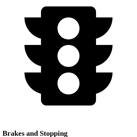
Brakes and Stopping