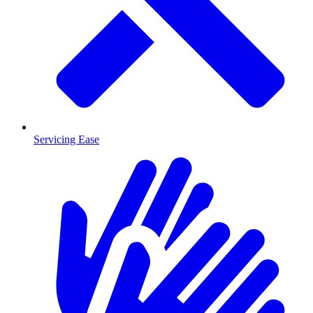
Servicing Ease