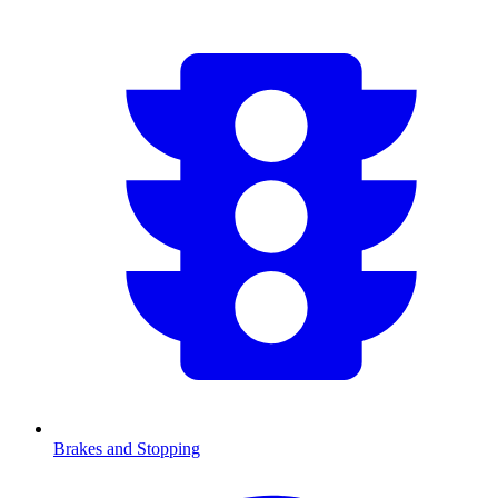
Brakes and Stopping