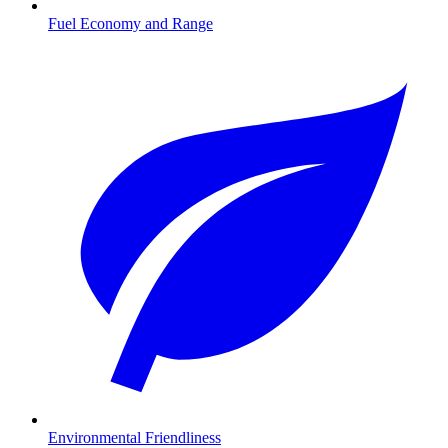
Fuel Economy and Range
Environmental Friendliness