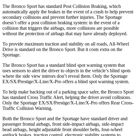
The Bronco Sport has standard Post Collision Braking, which
automatically apply the brakes in the event of a crash to help prevent
secondary collisions and prevent further injuries. The Sportage
doesn’t offer a post collision braking system: in the event of a
collision that triggers the airbags, more collisions are possible
without the protection of airbags that may have already deployed.
To provide maximum traction and stability on all roads, All-Wheel
Drive is standard on the Bronco Sport. But it costs extra on the
Sportage.
The Bronco Sport has a standard blind spot warning system that
uses sensors to alert the driver to objects in the vehicle’s blind spots
where the side view mirrors don’t reveal them. Only the Sportage
EX/SX/Prestige/X-Line/X-Pro offers a blind spot warning system.
To help make backing out of a parking space safer, the Bronco Sport
has standard Cross Traffic Alert, helping the driver avoid collisions.
Only the Sportage EX/SX/Prestige/X-Line/X-Pro offers Rear Cross-
Traffic Collision Warning.
Both the Bronco Sport and the Sportage have standard driver and
passenger frontal airbags, front side-impact airbags, side-impact
head airbags, height adjustable front shoulder belts, four-wheel
antilock brakes, traction control, electronic stability systems to