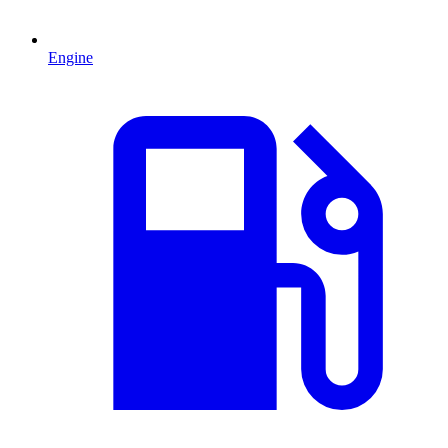
Engine