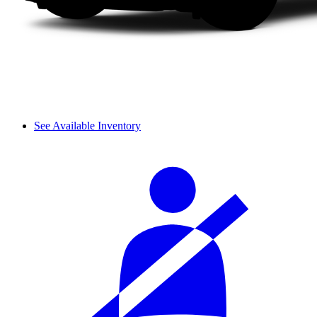
See Available Inventory