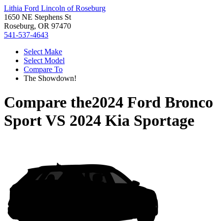
Lithia Ford Lincoln of Roseburg
1650 NE Stephens St
Roseburg, OR 97470
541-537-4643
Select Make
Select Model
Compare To
The Showdown!
Compare the
2024 Ford Bronco
Sport
VS
2024 Kia Sportage