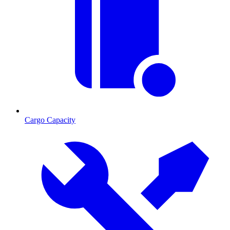
Cargo Capacity