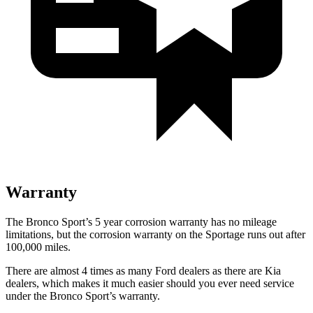
Warranty
The Bronco Sport’s 5 year corrosion warranty has no mileage
limitations, but the corrosion warranty on the Sportage runs out after
100,000 miles.
There are almost 4 times as many Ford dealers as there are Kia
dealers, which makes it much easier should you ever need service
under the Bronco Sport’s warranty.