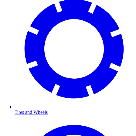
Tires and Wheels