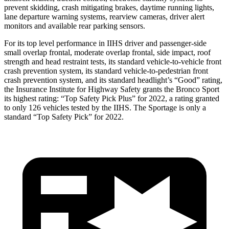
prevent skidding, crash mitigating brakes, daytime running lights,
lane departure warning systems, rearview cameras, driver alert
monitors and available rear parking sensors.
For its top level performance in IIHS driver and passenger-side
small overlap frontal, moderate overlap frontal, side impact, roof
strength and head restraint tests, its standard vehicle-to-vehicle front
crash prevention system, its standard vehicle-to-pedestrian front
crash prevention system, and its standard headlight’s “Good” rating,
the Insurance Institute for Highway Safety grants the Bronco Sport
its highest rating: “Top Safety Pick Plus” for 2022, a rating granted
to only 126 vehicles tested by the IIHS. The Sportage is only a
standard “Top Safety Pick” for 2022.