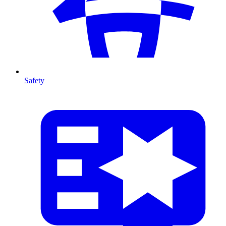
Safety