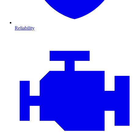
Reliability