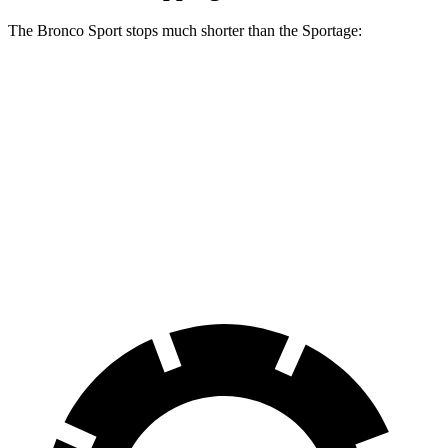
The Bronco Sport stops much shorter than the Sportage:
Bronco Sport
Sportage
70 to 0 MPH
163 feet
180 feet
Car and Driver
60 to 0 MPH
126 feet
134 feet
Consumer Reports
60 to 0 MPH (Wet)
135 feet
151 feet
Consumer Reports