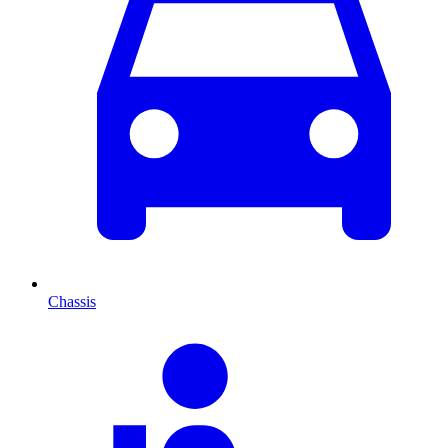
Chassis