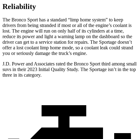
Reliability
The Bronco Sport has a standard “limp home system” to keep
drivers from being stranded if most or all of the engine’s coolant is
lost. The engine will run on only half of its cylinders at a time,
reduce its power and light a warning lamp on the dashboard so the
driver can get to a service station for repairs. The Sportage doesn’t
offer a lost coolant limp home mode, so a coolant leak could strand
you or seriously damage the truck’s engine.
J.D. Power and Associates rated the Bronco Sport third among small
suvs in their 2023 Initial Quality Study. The Sportage isn’t in the top
three in its category.