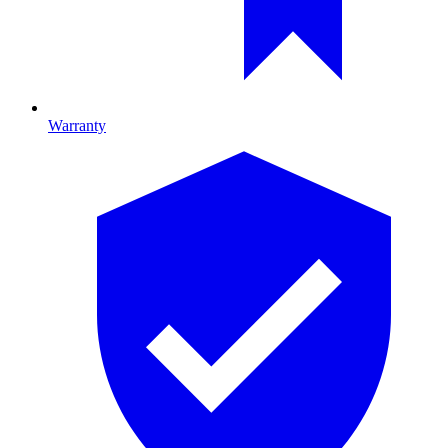
Warranty