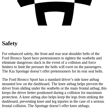
Safety
For enhanced safety, the front and rear seat shoulder belts of the
Ford Bronco Sport have pretensioners to tighten the seatbelts and
eliminate dangerous slack in the event of a collision and force
limiters to limit the pressure the belts will exert on the passengers.
The Kia Sportage doesn’t offer pretensioners for its rear seat belts.
The Ford Bronco Sport has a standard driver’s side knee airbag
mounted low on the dashboard. The knee airbag helps prevent the
driver from sliding under the seatbelts or the main frontal airbag; this
keeps the driver better positioned during a collision for maximum
protection. A knee airbag also helps keep the legs from striking the
dashboard, preventing knee and leg injuries in the case of a serious
frontal collision. The Sportage doesn’t offer knee airbags.