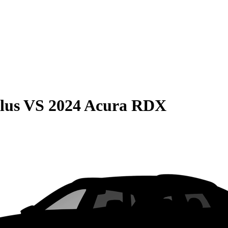
lus
VS
2024 Acura RDX