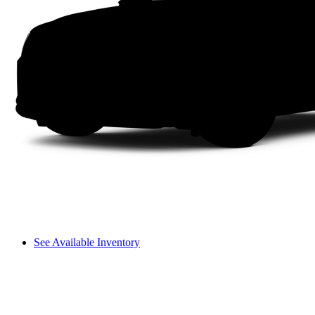
See Available Inventory