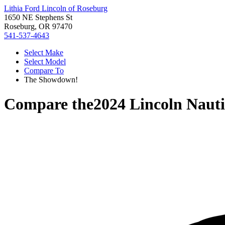
Lithia Ford Lincoln of Roseburg
1650 NE Stephens St
Roseburg, OR 97470
541-537-4643
Select Make
Select Model
Compare To
The Showdown!
Compare the
2024 Lincoln Nauti