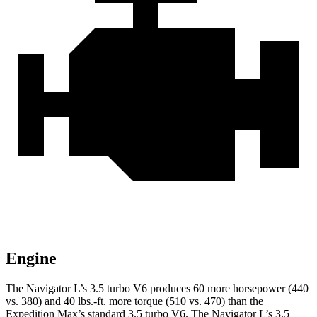
Engine
The Navigator L’s 3.5 turbo V6 produces 60 more horsepower (440
vs. 380) and 40 lbs.-ft. more torque (510 vs. 470) than the
Expedition Max’s standard 3.5 turbo V6. The Navigator L’s 3.5