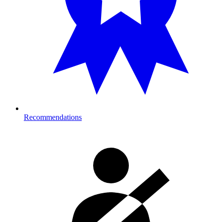
Recommendations