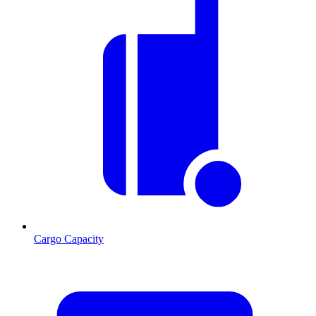
Cargo Capacity