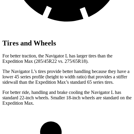
Tires and Wheels
For better traction, the Navigator L has larger tires than the
Expedition Max (285/45R22 vs. 275/65R18).
The Navigator L’s tires provide better handling because they have a
lower 45 series profile (height to width ratio) that provides a stiffer
sidewall than the Expedition Max’s standard 65 series tires.
For better ride, handling and brake cooling the Navigator L has
standard 22-inch wheels. Smaller 18-inch wheels are standard on the
Expedition Max.