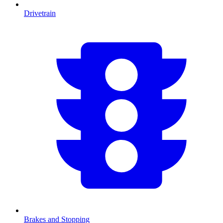
Drivetrain
Brakes and Stopping