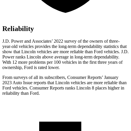
Reliability
J.D. Power and Associates’ 2022 survey of the owners of three-
year-old vehicles provides the long-term dependability statistics that
show that Lincoln vehicles are more reliable than
Ford
vehicles. J.D.
Power ranks Lincoln above average in long-term dependability.
With 12 more problems per 100 vehicles in the first three years of
ownership, Fo
rd is rated lower.
From surveys of all its subscribers,
Consumer Reports
’ January
2023 Auto Issue reports
that Lincoln vehicles
are more reliable than
Ford vehicles.
Consumer Reports
ranks Lincoln 8 places higher in
reliability than Ford.