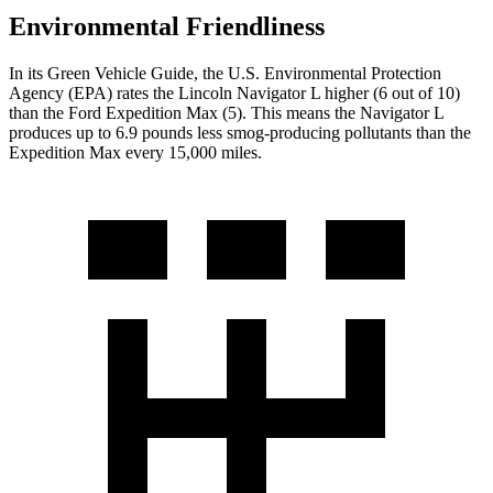
Environmental Friendliness
In its
Green Vehicle Guide
, the U.S. Environmental Protection
Agency (EPA) rates the Lincoln Navigator L higher (6 out of 10)
than the Ford Expedition Max (5). This means the Navigator L
produces up to 6.9 pounds less smog-producing pollutants than the
Expedition Max every 15,000 miles.