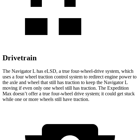
Drivetrain
The Navigator L has eLSD, a true four-wheel-drive system, which
uses a four wheel traction control system to redirect engine power to
the axle and wheel that still has traction to keep the Navigator L
moving if even only one wheel still has traction. The Expedition
Max doesn’t offer a true four-wheel drive system; it could get stuck
while one or more wheels still have traction.