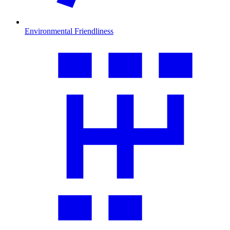
Environmental Friendliness