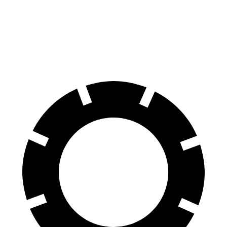
Navigator L
Expedition Max
70 to 0 MPH
191 feet
192 feet
Car and Driver