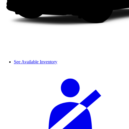
See Available Inventory