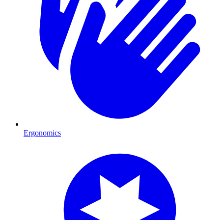
Ergonomics