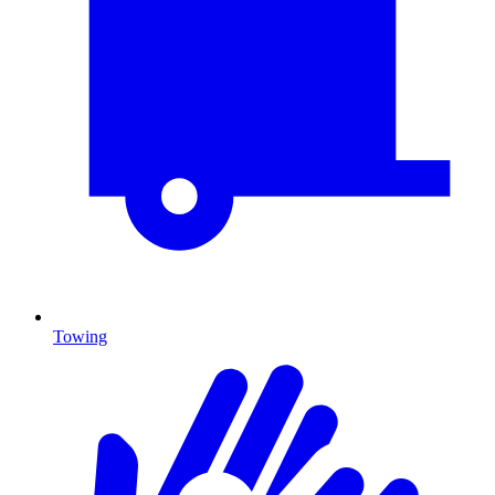
Towing