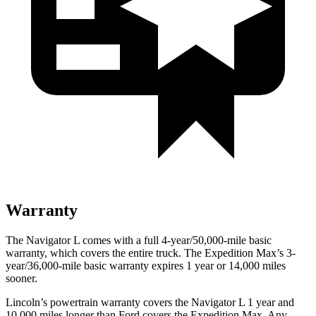
Warranty
The Navigator L comes with a full 4-year/50,000-mile basic
warranty, which covers the entire truck. The Expedition Max’s 3-
year/36,000-mile basic warranty expires 1 year or 14,000 miles
sooner.
Lincoln’s powertrain warranty covers the Navigator L 1 year and
10,000 miles longer than
Ford
covers the Expedition Max. Any