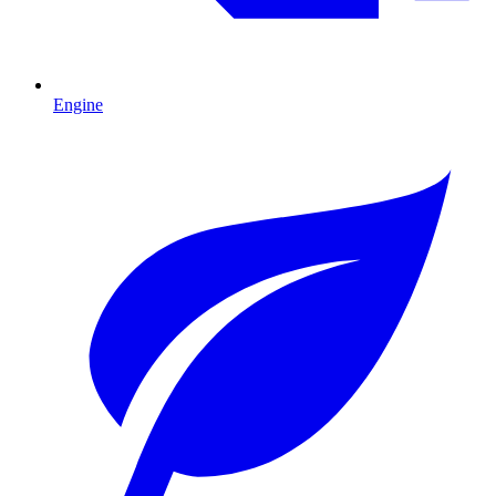
Engine