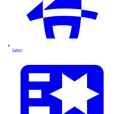
Safety