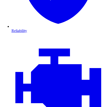
Reliability