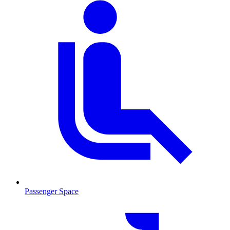
Passenger Space