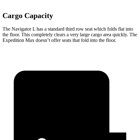
Cargo Capacity
The Navigator L has a standard third row seat which folds flat into
the floor. This completely clears a very large cargo area quickly. The
Expedition Max doesn’t offer seats that fold into the floor.