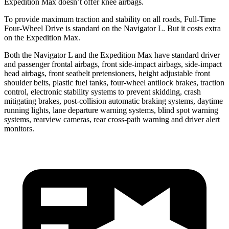
Expedition Max doesn’t offer knee airbags.
To provide maximum traction and stability on all roads, Full-Time
Four-Wheel Drive is standard on the Navigator L. But it costs extra
on the Expedition Max.
Both the Navigator L and the Expedition Max have standard driver
and passenger frontal airbags, front side-impact airbags, side-impact
head airbags, front seatbelt pretensioners, height adjustable front
shoulder belts, plastic fuel tanks, four-wheel antilock brakes, traction
control, electronic stability systems to prevent skidding, crash
mitigating brakes, post-collision automatic braking systems, daytime
running lights, lane departure warning systems, blind spot warning
systems, rearview cameras, rear cross-path warning and driver alert
monitors.