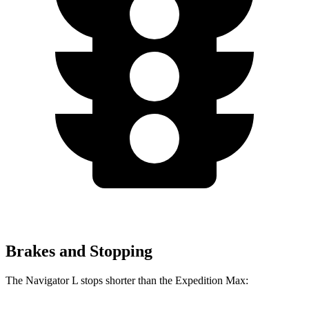
Brakes and Stopping
The Navigator L stops shorter than the Expedition Max: