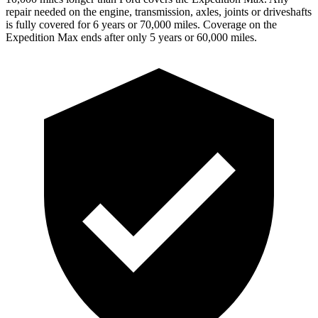
repair needed on the engine, transmis
sion, axles, joints or driveshafts
is fully covered for 6 years or 70,000 miles. Coverage on the
Expedition Max ends after only 5 years or 60,000 miles.