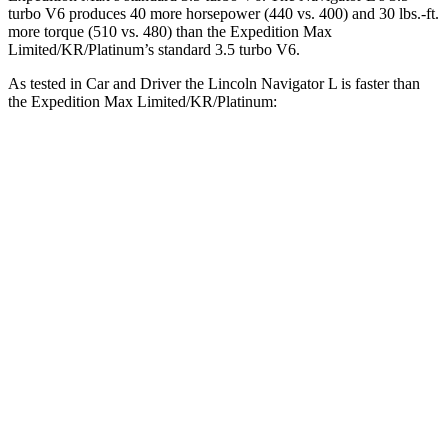
turbo V6 produces 40 more horsepower (440 vs. 400) and 30 lbs.-ft.
more torque (510 vs. 480) than the Expedition Max
Limited/KR/Platinum’s standard 3.5 turbo V6.
As tested in
Car and Driver
the Lincoln Navigator L is faster than
the Expedition Max Limited/KR/Platinum:
Navigator L
Expedition Max
Zero to 60 MPH
5.5 sec
5.9 sec
Zero to 100 MPH
14.8 sec
16.5 sec
5 to 60 MPH Rolling Start
6.5 sec
6.8 sec
Quarter Mile
14.2 sec
14.6 sec
Speed in 1/4 Mile
98 MPH
94 MPH