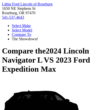
Lithia Ford Lincoln of Roseburg
1650 NE Stephens St
Roseburg, OR 97470
541-537-4643
Select Make
Select Model
Compare To
The Showdown!
Compare the
2024 Lincoln
Navigator L
VS
2023 Ford
Expedition Max