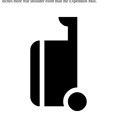
inches more rear shoulder room than the Expedition Max.