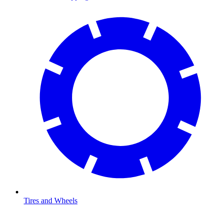
Tires and Wheels