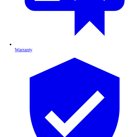
Warranty