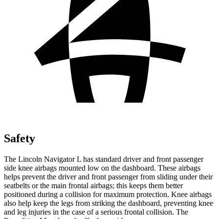
Safety
The Lincoln Navigator L has standard driver and
front passenger
side knee airbags mounted low on the dashboard. These airbags
helps prevent the driver and front passenger from sliding under their
seatbelts or the main frontal airbags; this keeps them better
positioned during a collision for maximum protection. Knee airbags
also help keep the legs from striking the dashboard, preventing knee
and leg injuries in the case of a serious frontal collision. The