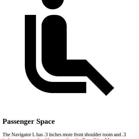
Passenger Space
The Navigator L has .3 inches more front shoulder room and .3