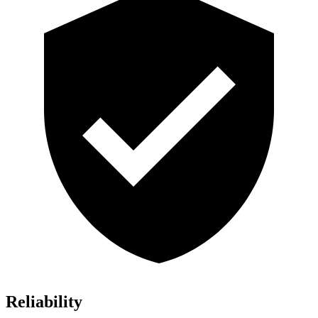
Reliability