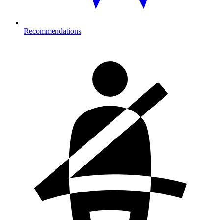
Recommendations