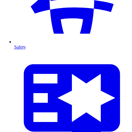
Safety