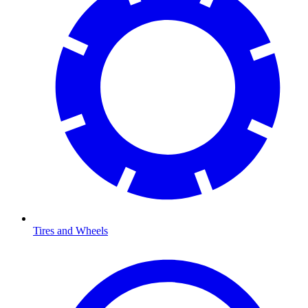
Tires and Wheels