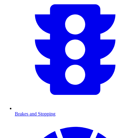
Brakes and Stopping