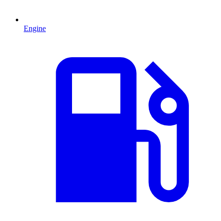
Engine