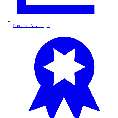
Economic Advantages