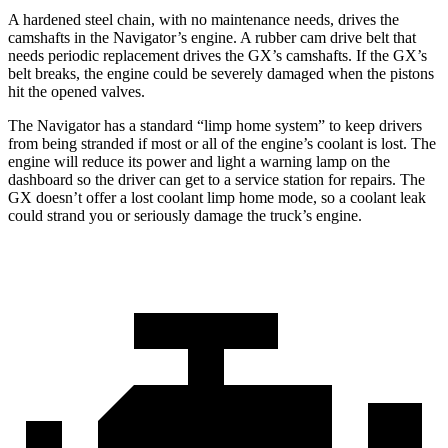
A hardened steel chain, with no maintenance needs, drives the
camshafts in the Navigator’s engine. A rubber cam drive belt that
needs periodic replacement drives the
GX
’s camshafts. If the
GX’s
belt breaks, the engine could be severely damaged when the pistons
hit the opened valves.
The Navigator has a standard “limp home system” to keep drivers
from being stranded if most or all of the en
gine’s coolant is lost. The
engine will reduce its power and light a warning lamp on the
dashboard so the driver can get to a service station for repairs. The
GX
doesn’t offer a lost coolant limp home mode, so a coolant leak
could strand you or seriously damage the truck’s engine.