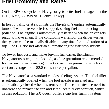
Fuel Economy and Range
On the EPA test cycle the Navigator gets better fuel mileage than the
GX
(16 city/22 hwy vs. 15 city/19 hwy).
In heavy traffic or at stoplights the Navigator’s engine auto
matically
turns off when the vehicle is stopped, saving fuel and reducing
pollution. The engine is automatically restarted when the driver gets
ready to move again. If the conditions warrant or the driver wishes,
the system can be manually disabled at any time for the duration of a
trip. The
GX
doesn’t offer an automatic engine start/stop system.
To lower fuel costs and make buying fuel easier, the Lincoln
Navigator uses regular unleaded gasoline (premium recommended
for maximum performance). The
GX
requires premium, which can
cost on average about 82.8 cents more per gallon.
The Navigator has a standard cap-less fueling system. The fuel filler
is automatically opened when the fuel nozzle is inserted and
automatically closed when it’s removed. This eliminates the need to
unscrew and replace the cap and it reduces fuel evaporation, which
causes pollution. The
GX
doesn’t offer a cap-less fueling system.