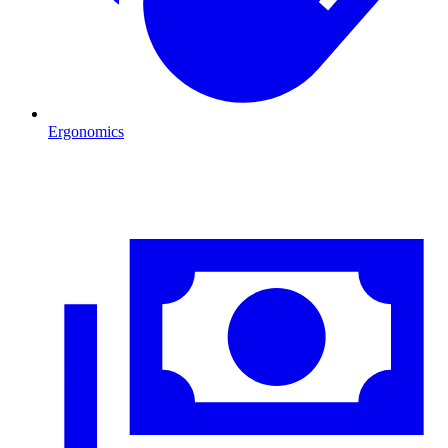
Ergonomics