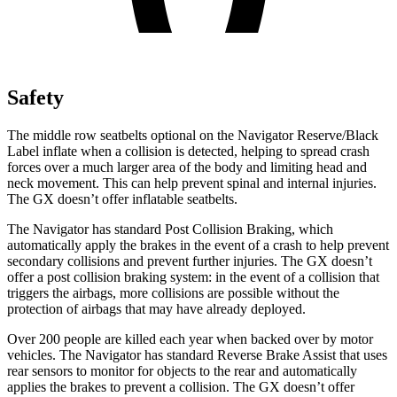
Safety
The middle row seatbelts optional on the Navigator Reserve/Black
Label inflate when a collision is detected, helping to spread crash
forces over a much larger area of the body and limiting head and
neck movement. This can help prevent spinal and internal injuries.
The
GX
doesn’t offer inflatabl
e seatbelts.
The Navigator has standard Post Collision Braking, which
automatically apply the brakes in the event of a crash to help prevent
secondary collisions and prevent further injuries. The
GX
doesn’t
offer a post collision braking system: in the event of a collision that
triggers the airbags, more collisions are possible without the
protection of airbags that may have already deployed.
Over 200 people are killed each year when backed over by motor
vehicles. The Navigator has standard Reverse Br
ake Assist that uses
rear sensors to monitor for objects to the rear and automatically
applies the brakes to prevent a collision. The
GX
doesn’t offer