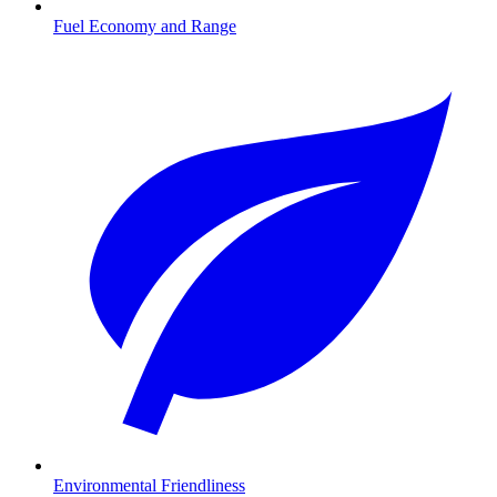
Fuel Economy and Range
Environmental Friendliness