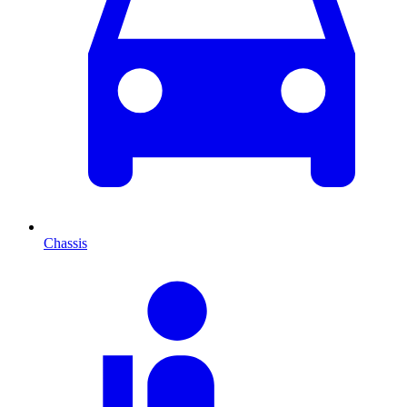
Chassis