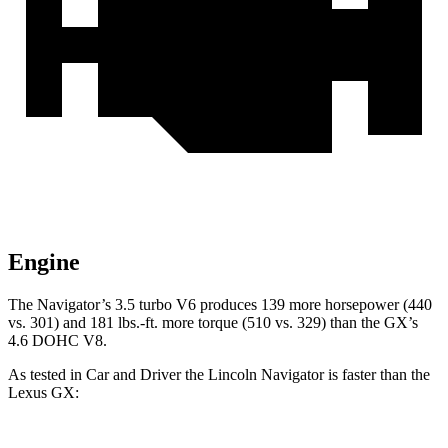
Engine
The Navigator’s 3.5 turbo V6 produces 139 more horsepower (440
vs. 301) and
181 lbs.-ft.
more torque (510 vs. 329) than the
GX’s
4.6 DOHC V8.
As tested in
Car and Driver
the Lincoln Navigator is faster than the
Lexus
GX: