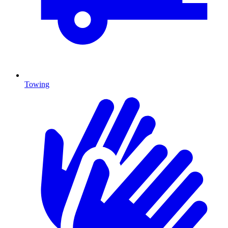
Towing