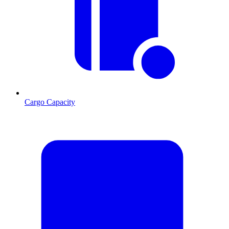
Cargo Capacity