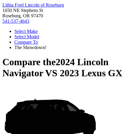
Lithia Ford Lincoln of Roseburg
1650 NE Stephens St
Roseburg, OR 97470
541-537-4643
Select Make
Select Model
Compare To
The Showdown!
Compare the
2024 Lincoln
Navigator
VS
2023 Lexus GX