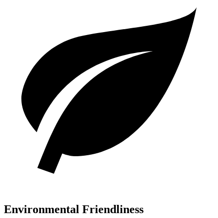
Environmental Friendliness