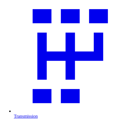
Transmission