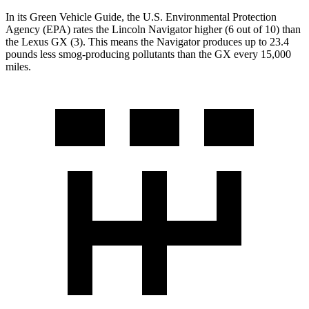
In its
Green Vehicle Guide
, the U.S. Environmental Protection
Agen
cy (EPA) rates the Lincoln Navigator higher (6 out of 10) than
the Lexus
GX
(3). This means the Navigator produces up to 23.4
pounds less smog-producing pollutants than the
GX
every 15,000
miles.