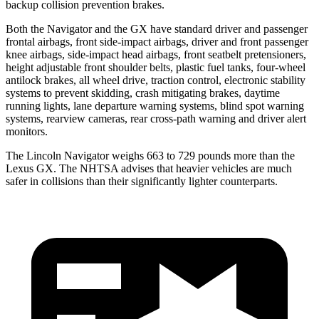
backup collision prevention brakes.
Both the Navigator and the
GX
have standard driver and passenger
frontal airbags, front side-impact airbags, driver and front passenger
knee airbags, side-impact head airbags, front seatbelt pretensioners,
height adjustable front shoulder belts, plastic fuel tanks, four-wheel
antilock brakes, all wheel drive, tract
ion control, electronic stability
systems to prevent skidding, crash mitigating brakes, daytime
running lights, lane departure warning systems, blind spot warning
systems, rearview cameras, rear cross-path warning and driver alert
monitors.
The Lincoln Navigator weighs 663 to 729 pounds more than the
Lexus
GX. The NHTSA advises that heavier vehicles are much
safer in collisions than their significantly lighter counterparts.