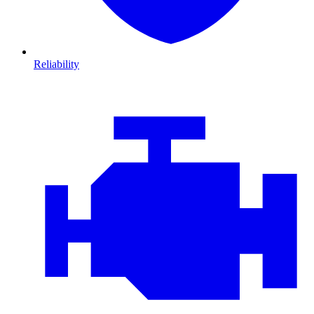
Reliability