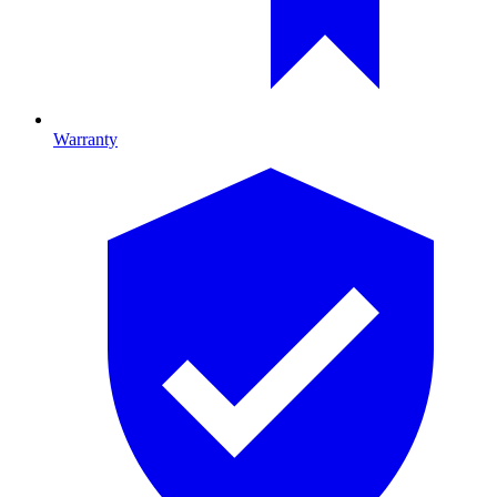
Warranty