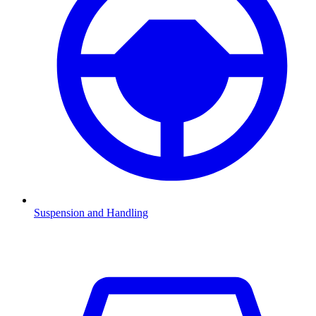
Suspension and Handling