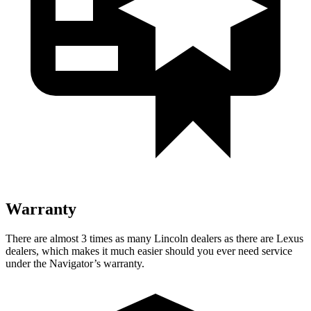
Warranty
There are almost 3 times as many Lincoln dealers as there are Lexus
dealers, which makes
it much easier should you ever need service
under the Navigator’s warranty.