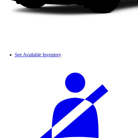
See Available Inventory