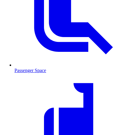
Passenger Space