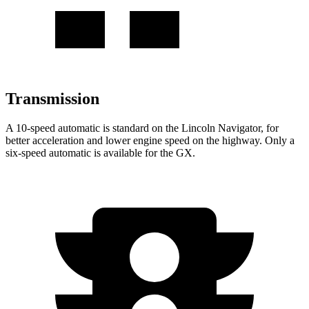
Transmission
A 10-speed automatic is standard on the Lincoln Navigator, for
better acceleration and lower engine speed on the highway. Only a
six-speed automatic is available for the
GX.