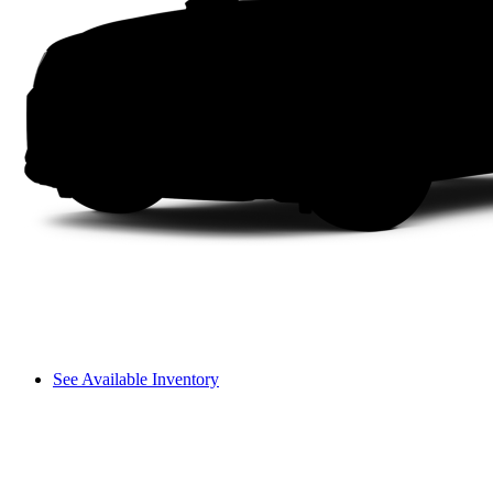
See Available Inventory