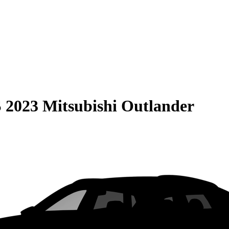
S
2023 Mitsubishi Outlander