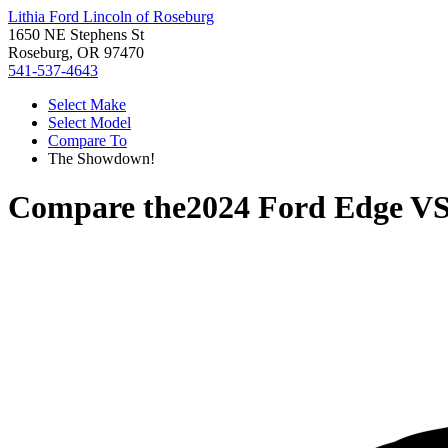
Lithia Ford Lincoln of Roseburg
1650 NE Stephens St
Roseburg, OR 97470
541-537-4643
Select Make
Select Model
Compare To
The Showdown!
Compare the
2024 Ford Edge
V