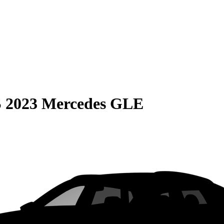
S
2023 Mercedes GLE