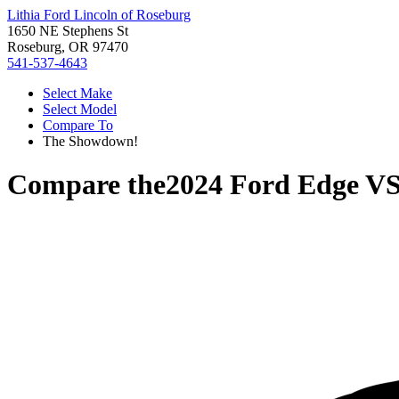
Lithia Ford Lincoln of Roseburg
1650 NE Stephens St
Roseburg, OR 97470
541-537-4643
Select Make
Select Model
Compare To
The Showdown!
Compare the
2024 Ford Edge
V