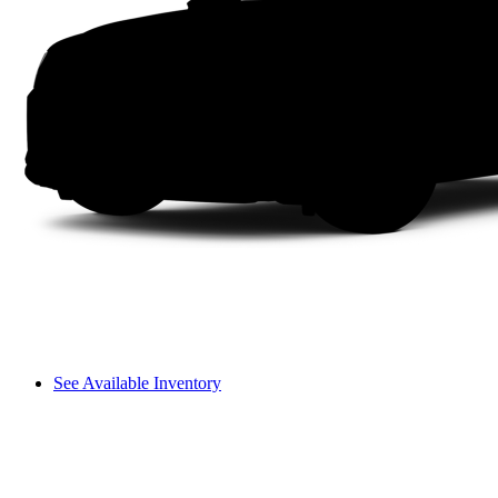
See Available Inventory