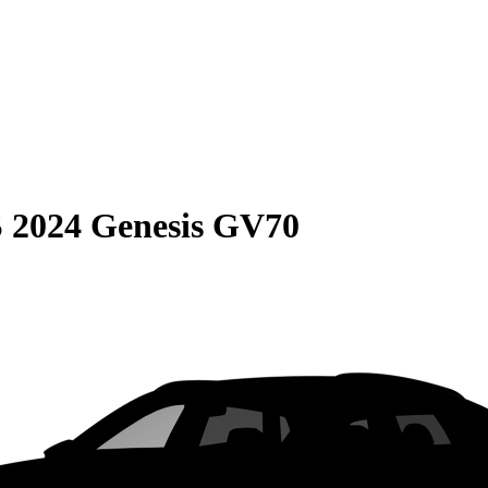
S
2024 Genesis GV70