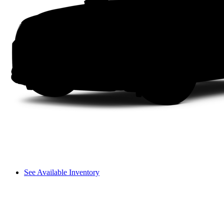
See Available Inventory