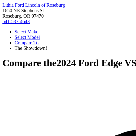
Lithia Ford Lincoln of Roseburg
1650 NE Stephens St
Roseburg, OR 97470
541-537-4643
Select Make
Select Model
Compare To
The Showdown!
Compare the
2024 Ford Edge
V