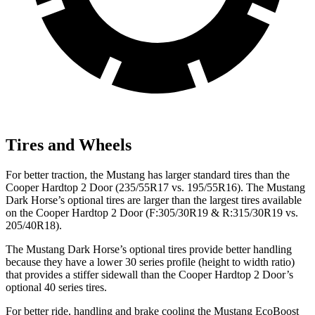
Tires and Wheels
For better traction, the Mustang has larger standard tires than the
Cooper Hardtop 2 Door (235/55R17 vs. 195/55R16). The Mustang
Dark Horse’s optional tires are larger than the largest tires available
on the Cooper Hardtop 2 Door (F:305/30R19 & R:315/30R19 vs.
205/40R18).
The Mustang Dark Horse’s optional tires provide better handling
because they have a lower 30 series profile (height to width ratio)
that provides a stiffer sidewall than the Cooper Hardtop 2 Door’s
optional 40 series tires.
For better ride, handling and brake cooling the Mustang EcoBoost