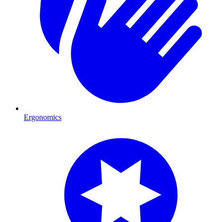
Ergonomics