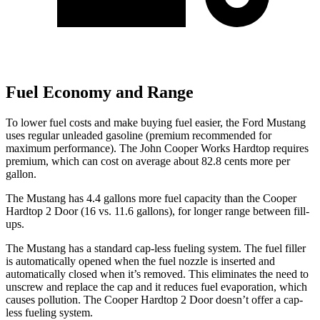
Fuel Economy and Range
To lower fuel costs and make buying fuel easier, the Ford Mustang
uses regular unleaded gasoline (premium recommended for
maximum performance). The John Cooper Works Hardtop requires
premium, which can cost on average about 82.8 cents more per
gallon.
The Mustang has 4.4 gallons more fuel capacit
y than the Cooper
Hardtop 2 Door (16 vs. 11.6 gallons), for longer range between fill-
ups.
The Mustang has a standard cap-less fueling system. The fuel filler
is automatically opened when the fuel nozzle is inserted and
automatically closed when it’s removed. This eliminates the need to
unscrew and replace the cap and it reduces fuel evaporation, which
causes pollution. The Cooper Hardtop 2 Door doesn’t offer a cap-
less fueling system.