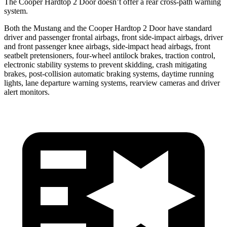
The Cooper Hardtop 2 Door doesn’t offer a rear cross-path warning
system.
Both the Mustang and the Cooper Hardtop 2 Door have standard
driver and passenger frontal airbags, front side-impact airbags, driver
and front passenger knee airbags, side-impact head airbags, front
seatbelt pretensioners, four-wheel antilock brakes, traction control,
electronic stability systems to prevent skidding, crash mitigating
brakes, post-collision automatic braking systems, daytime running
lights, lane departure warning systems, rearview cameras and driver
alert monitors.