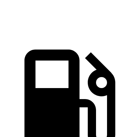
John Cooper Works Hardtop 2.0 turbo 4-
235 lbs.-
228 HP
cylinder
ft.