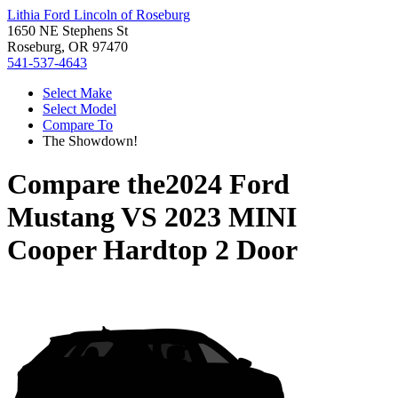
Lithia Ford Lincoln of Roseburg
1650 NE Stephens St
Roseburg, OR 97470
541-537-4643
Select Make
Select Model
Compare To
The Showdown!
Compare the
2024 Ford
Mustang
VS
2023 MINI
Cooper Hardtop 2 Door