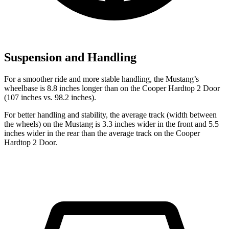
Suspension and Handling
For a smoother ride and more stable handling, the Mustang’s
wheelbase is 8.8 inches longer than on the Cooper Hardtop 2 Door
(107 inches vs. 98.2 inches).
For better handling and stability, the average track (width between
the wheels) on the Mustang is 3.3 inches wider in the front and 5.5
inches wider in the rear than the average track on the Cooper
Hardtop 2 Door.