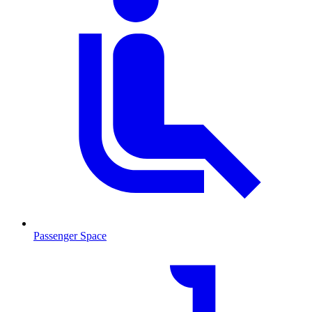
Passenger Space