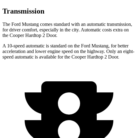
Transmission
The Ford Mustang comes standard with an automatic transmission,
for driver comfort, especially in the city. Automatic costs extra on
the Cooper Hardtop 2 Door.
A 10-speed automatic is standard on the Ford Mustang, for better
acceleration and lower engine speed on the highway. Only an eight-
speed automatic is available for the Cooper Hardtop 2 Door.