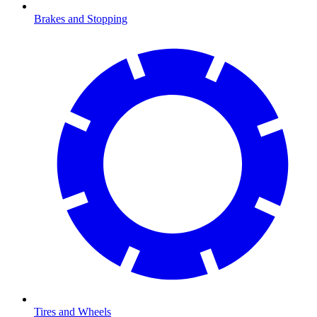
Brakes and Stopping
Tires and Wheels