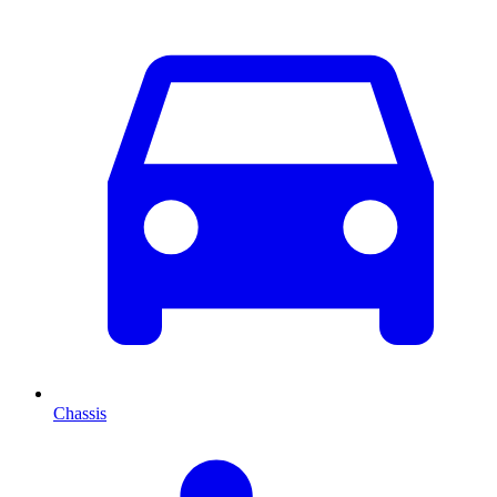
Chassis