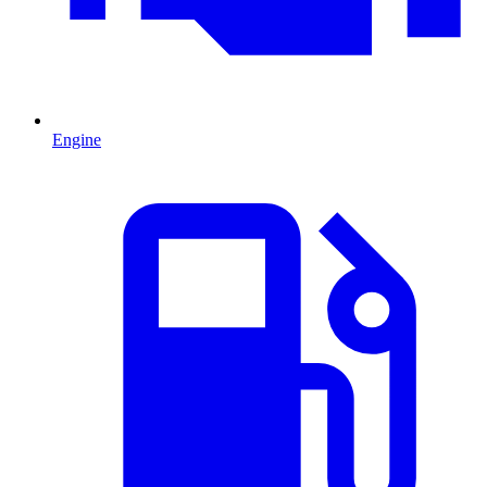
Engine