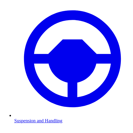
Suspension and Handling