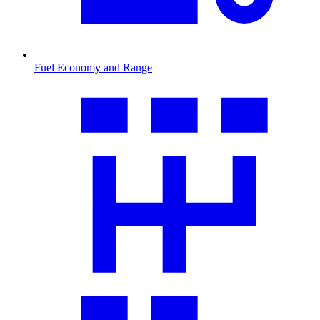
Fuel Economy and Range