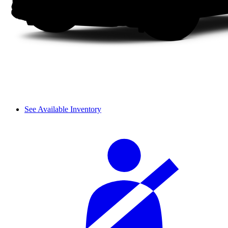
See Available Inventory