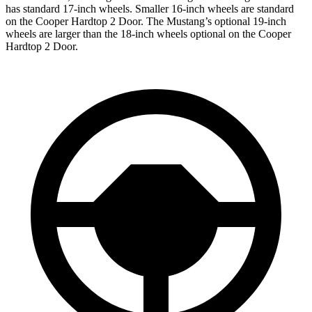
has standard 17-inch wheels. Smaller 16-inch wheels are standard
on the Cooper Hardtop 2 Door. The Mustang’s optional 19-inch
wheels are larger than the 18-inch wheels optional on the Cooper
Hardtop 2 Door.