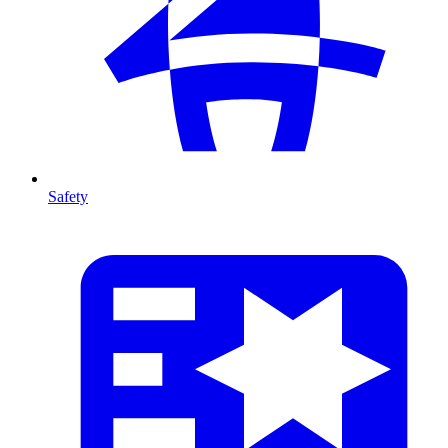
Safety