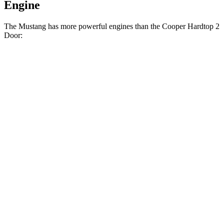
Engine
The Mustang has more powerful engines than the Cooper Hardtop 2
Door:
Horsepower
Torque
350 lbs.-
Mustang EcoBoost 2.3 turbo 4-cylinder
315 HP
ft.
415 lbs.-
Mustang GT 5.0 DOHC V8
480 HP
ft.
418 lbs.-
Mustang Dark Horse 5.0 DOHC V8
500 HP
ft.
162 lbs.-
Cooper Hardtop 2 Door 1.5 turbo 3-cylinder
134 HP
ft.
206 lbs.-
Cooper Hardtop 2 Door S 2.0 turbo 4-cylinder
189 HP
ft.