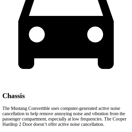
Chassis
The Mustang Convertible uses computer-generated active noise
cancellation to help remove annoying noise and vibration from the
passenger compartment, especially at low frequencies. The Cooper
Hardtop 2 Door doesn’t offer active noise cancellation.