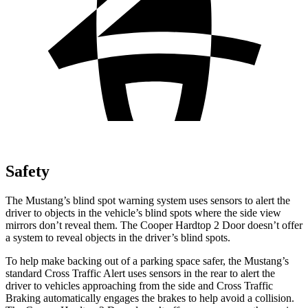
Safety
The Mustang’s blind spot warning system uses sensors to alert the
driver to objects in the vehicle’s blind spots where the side view
mirrors don’t reveal them. The Cooper Hardtop 2 Door doesn’t offer
a system to reveal objects in the driver’s blind spots.
To help make backing out of a parking space safer, the Mustang’s
standard Cross Traffic Alert uses sensors in the rear to alert the
driver to vehicles approaching from the side and Cross Traffic
Braking automatically engages the brakes to help avoid a collision.