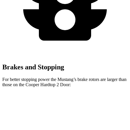
Brakes and Stopping
For better stopping power the Mustang’s brake rotors are larger than
those on the Cooper Hardtop 2 Door:
Cooper
Mustang
Mustang
John Cooper
Hardtop 2
EcoBoost
Dark Horse
Works Hardtop
Door
Front
12.6
15.4 inches
11.1 inches
13.2 inches
Rotors
inches