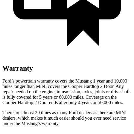
Warranty
Ford’s powertrain warranty covers the Mustang 1 year and 10,000
miles longer than MINI covers the Cooper Hardtop 2 Door. Any
repair needed on the engine, transmission, axles, joints or driveshafts
is fully covered for 5 years or 60,000 miles. Coverage on the
Cooper Hardtop 2 Door ends after only 4 years or 50,000 miles.
There are almost 29 times as many Ford dealers as there are MINI
dealers, which makes it much easier should you ever need service
under the Mustang’s warranty.