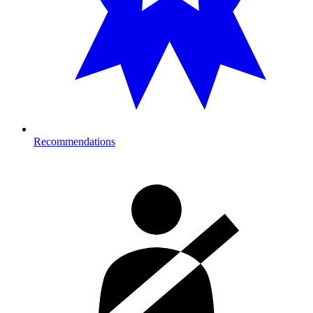
Recommendations