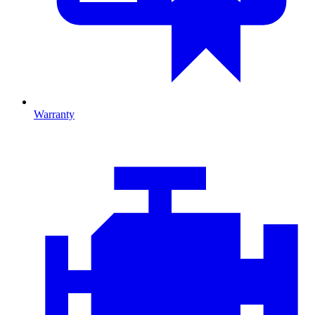
Warranty