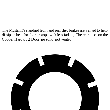
Rear
12.6
14 inches
10.2 inches
10.2 inches
Rotors
inches
The Mustang’s standard front and rear disc brakes are vented to help
dissipate heat for shorter stops with less fading. The rear discs on the
Cooper Hardtop 2 Door are solid, not vented.