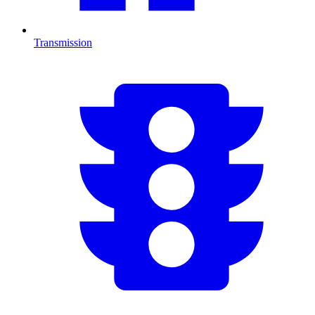
Transmission