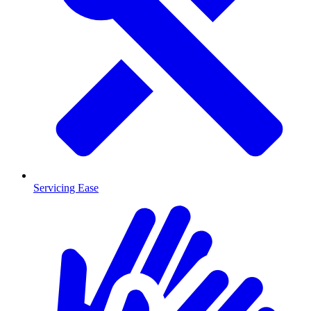
Servicing Ease