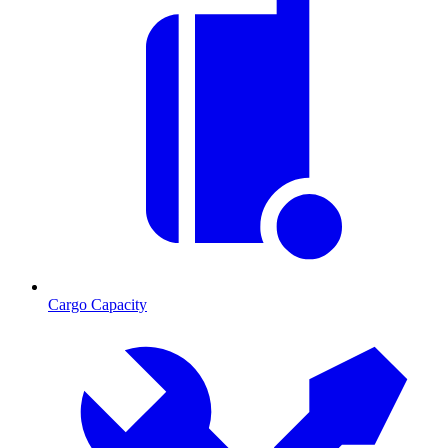
Cargo Capacity